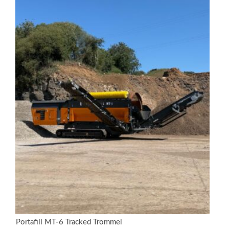
Portafill MT-6 Tracked Trommel