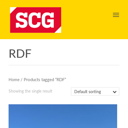
Toggl
navig
RDF
/ Products tagged “RDF”
Home
Showing the single result