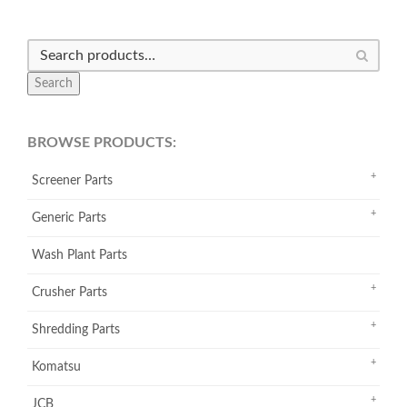
Search
BROWSE PRODUCTS:
Screener Parts
Generic Parts
Wash Plant Parts
Crusher Parts
Shredding Parts
Komatsu
JCB