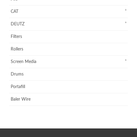
CAT
DEUTZ
Filters
Rollers
Screen Media
Drums
Portafill
Baler Wire