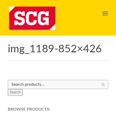
Toggl
navig
img_1189-852×426
Search
BROWSE PRODUCTS: