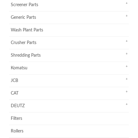
Screener Parts
Generic Parts
Wash Plant Parts
Crusher Parts
Shredding Parts
Komatsu
JCB
CAT
DEUTZ
Filters
Rollers