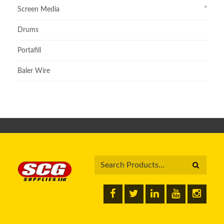
Screen Media
Drums
Portafill
Baler Wire