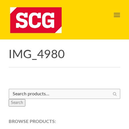
Toggl
navig
IMG_4980
Search
BROWSE PRODUCTS: