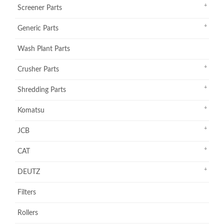
Screener Parts
Generic Parts
Wash Plant Parts
Crusher Parts
Shredding Parts
Komatsu
JCB
CAT
DEUTZ
Filters
Rollers