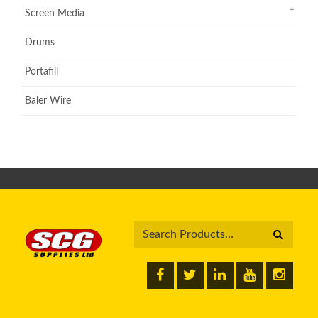
Screen Media
Drums
Portafill
Baler Wire