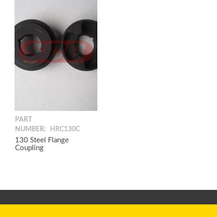
PART
NUMBER:
HRC130C
130 Steel Flange
Coupling