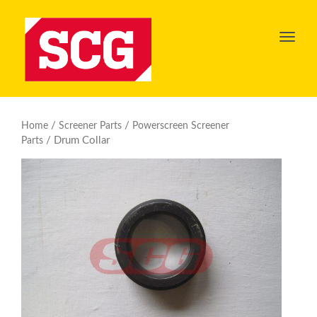
Toggl
navig
/
/
Home
Screener Parts
Powerscreen Screener
/ Drum Collar
Parts