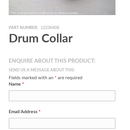
PART NUMBER:
12230408
Drum Collar
ENQUIRE ABOUT THIS PRODUCT:
SEND US A MESSAGE ABOUT THIS:
Fields marked with an
*
are required
Name
*
Email Address
*