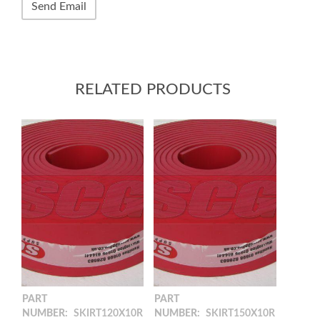
RELATED PRODUCTS
PART
PART
NUMBER:
SKIRT120X10R
NUMBER:
SKIRT150X10R