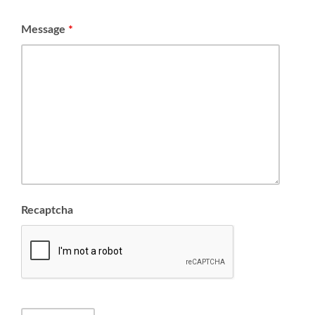
Message
*
Recaptcha