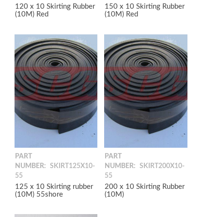
120 x 10 Skirting Rubber
150 x 10 Skirting Rubber
(10M) Red
(10M) Red
PART
PART
NUMBER:
SKIRT125X10-
NUMBER:
SKIRT200X10-
55
55
125 x 10 Skirting rubber
200 x 10 Skirting Rubber
(10M) 55shore
(10M)