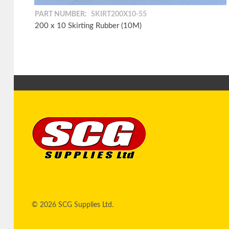
PART NUMBER:
SKIRT200X10-55
200 x 10 Skirting Rubber (10M)
© 2026 SCG Supplies Ltd.