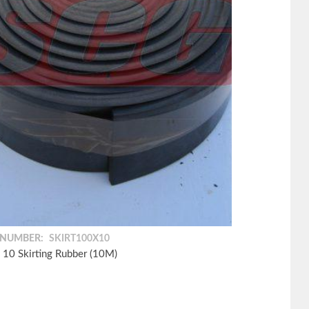
 NUMBER:
SKIRT100X10
 10 Skirting Rubber (10M)