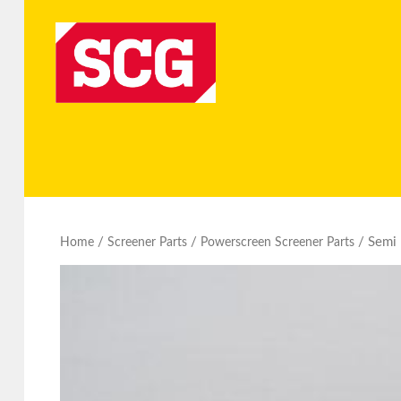
/
/
/ Semi
Home
Screener Parts
Powerscreen Screener Parts