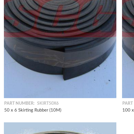
PART NUMBER:
SKIRT50X6
PART
50 x 6 Skirting Rubber (10M)
100 x