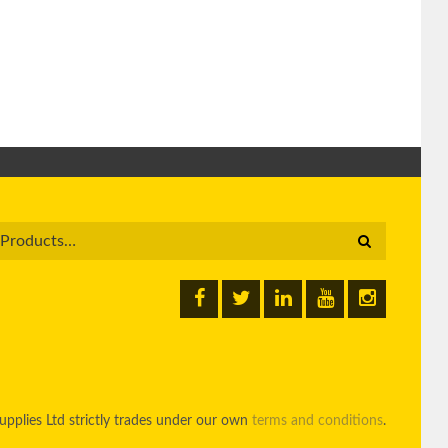
pplies Ltd strictly trades under our own
terms and conditions
.