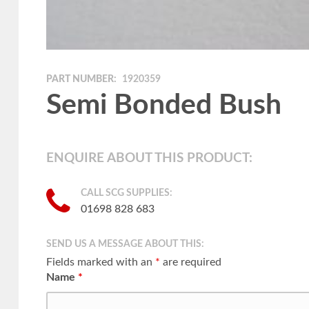
PART NUMBER:
1920359
Semi Bonded Bush
ENQUIRE ABOUT THIS PRODUCT:
CALL SCG SUPPLIES:
01698 828 683
SEND US A MESSAGE ABOUT THIS:
Fields marked with an
*
are required
Name
*