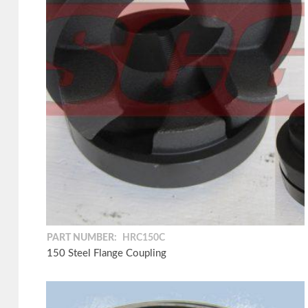
PART NUMBER:
HRC150C
150 Steel Flange Coupling