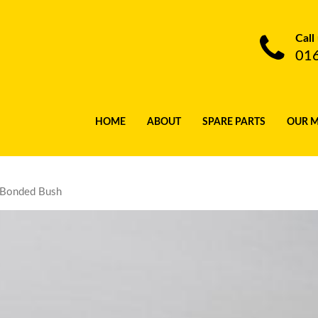
Call
01
HOME
ABOUT
SPARE PARTS
OUR 
 Bonded Bush