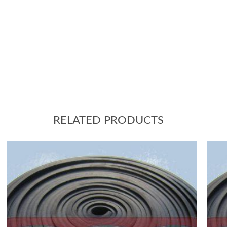
RELATED PRODUCTS