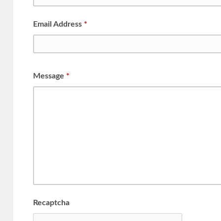
Email Address
*
Message
*
Recaptcha