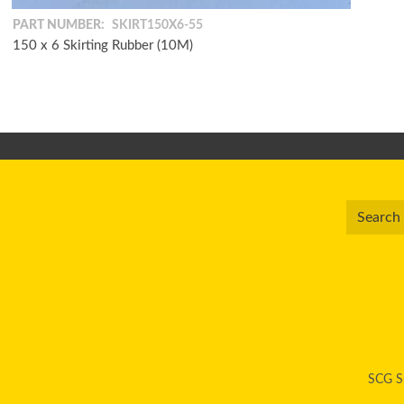
PART NUMBER:
SKIRT150X6-55
150 x 6 Skirting Rubber (10M)
SCG Su