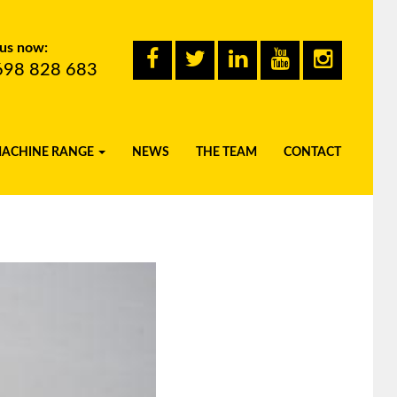
 us now:
698 828 683
MACHINE RANGE
NEWS
THE TEAM
CONTACT