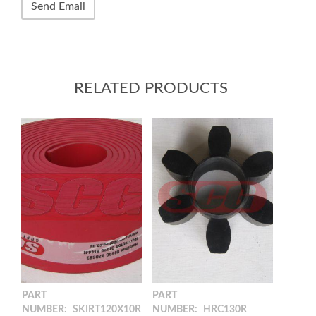
RELATED PRODUCTS
PART
PART
NUMBER:
SKIRT120X10R
NUMBER:
HRC130R