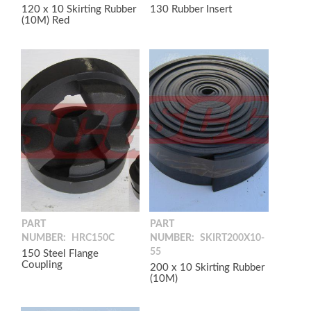
120 x 10 Skirting Rubber
130 Rubber Insert
(10M) Red
PART
PART
NUMBER:
HRC150C
NUMBER:
SKIRT200X10-
55
150 Steel Flange
Coupling
200 x 10 Skirting Rubber
(10M)