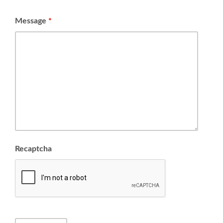
Message
*
Recaptcha