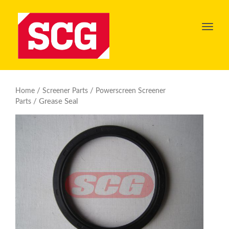
Toggl
navig
/
/
Home
Screener Parts
Powerscreen Screener
/ Grease Seal
Parts