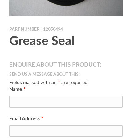
PART NUMBER:
12050494
Grease Seal
ENQUIRE ABOUT THIS PRODUCT:
SEND US A MESSAGE ABOUT THIS:
Fields marked with an
*
are required
Name
*
Email Address
*