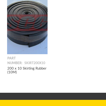
PART
NUMBER:
SKIRT200X10
200 x 10 Skirting Rubber
(10M)