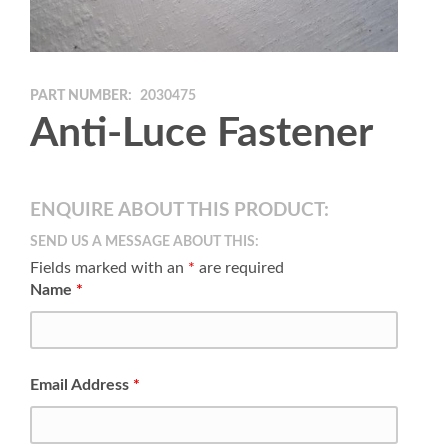
PART NUMBER:
2030475
Anti-Luce Fastener
ENQUIRE ABOUT THIS PRODUCT:
SEND US A MESSAGE ABOUT THIS:
Fields marked with an
*
are required
Name
*
Email Address
*