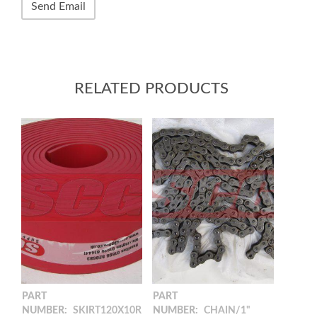
RELATED PRODUCTS
PART
PART
NUMBER:
SKIRT120X10R
NUMBER:
CHAIN/1"