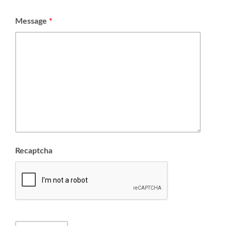
Message
*
Recaptcha