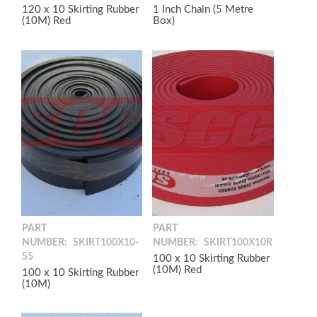
120 x 10 Skirting Rubber
1 Inch Chain (5 Metre
(10M) Red
Box)
PART
PART
NUMBER:
SKIRT100X10-
NUMBER:
SKIRT100X10R
55
100 x 10 Skirting Rubber
(10M) Red
100 x 10 Skirting Rubber
(10M)