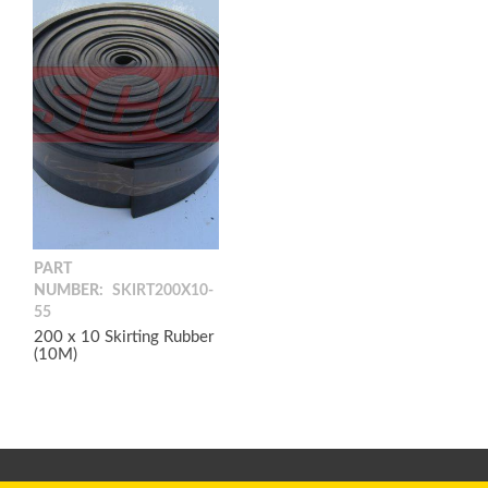
PART
NUMBER:
SKIRT200X10-
55
200 x 10 Skirting Rubber
(10M)