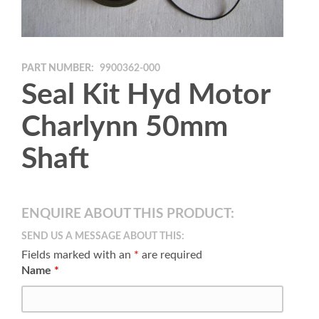
PART NUMBER:
9900362-000
Seal Kit Hyd Motor
Charlynn 50mm
Shaft
ENQUIRE ABOUT THIS PRODUCT:
SEND US A MESSAGE ABOUT THIS:
Fields marked with an
*
are required
Name
*