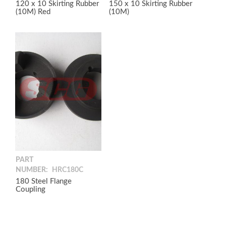
120 x 10 Skirting Rubber
150 x 10 Skirting Rubber
(10M) Red
(10M)
PART
NUMBER:
HRC180C
180 Steel Flange
Coupling