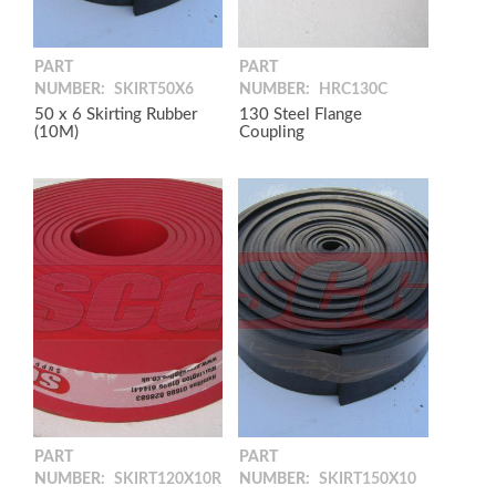
PART
PART
NUMBER:
SKIRT50X6
NUMBER:
HRC130C
50 x 6 Skirting Rubber
130 Steel Flange
(10M)
Coupling
PART
PART
NUMBER:
SKIRT120X10R
NUMBER:
SKIRT150X10