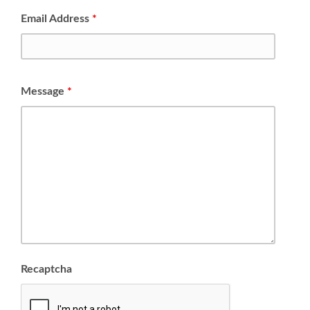
Email Address
*
Message
*
Recaptcha