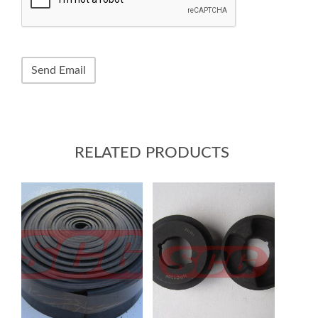
RELATED PRODUCTS