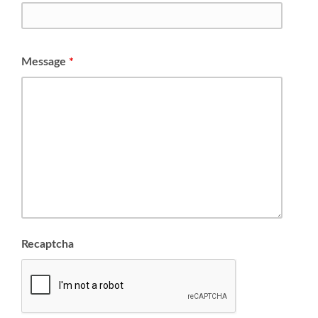
Message
*
Recaptcha