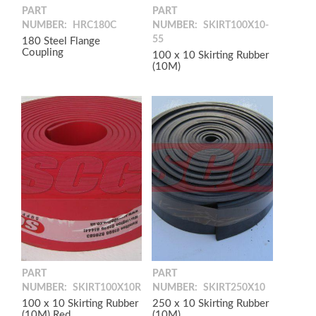
PART
PART
NUMBER:
HRC180C
NUMBER:
SKIRT100X10-
55
180 Steel Flange
Coupling
100 x 10 Skirting Rubber
(10M)
PART
PART
NUMBER:
SKIRT100X10R
NUMBER:
SKIRT250X10
100 x 10 Skirting Rubber
250 x 10 Skirting Rubber
(10M) Red
(10M)