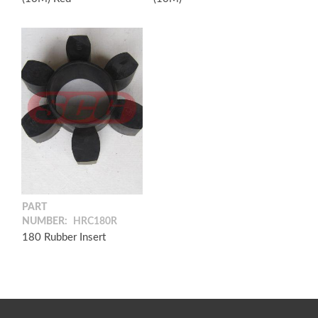
PART
NUMBER:
HRC180R
180 Rubber Insert