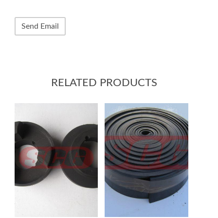
RELATED PRODUCTS