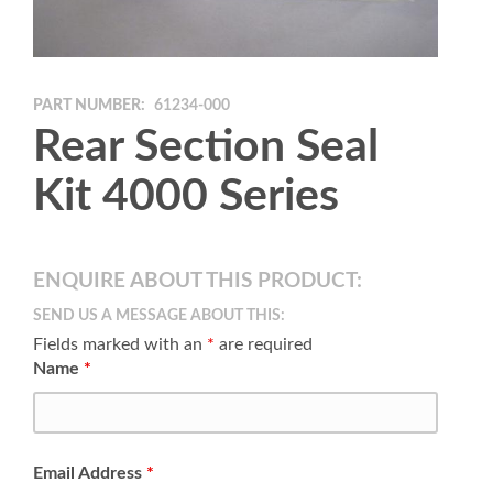
PART NUMBER:
61234-000
Rear Section Seal
Kit 4000 Series
ENQUIRE ABOUT THIS PRODUCT:
SEND US A MESSAGE ABOUT THIS:
Fields marked with an
*
are required
Name
*
Email Address
*