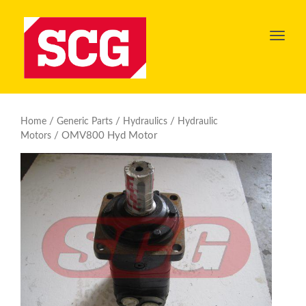
Toggl
navig
/
/
/
Home
Generic Parts
Hydraulics
Hydraulic
/ OMV800 Hyd Motor
Motors