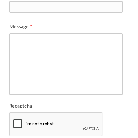
Message
*
Recaptcha