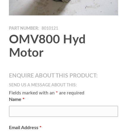
PART NUMBER:
8010121
OMV800 Hyd
Motor
ENQUIRE ABOUT THIS PRODUCT:
SEND US A MESSAGE ABOUT THIS:
Fields marked with an
*
are required
Name
*
Email Address
*