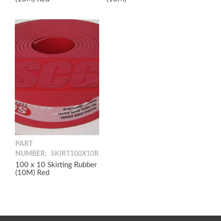
PART
NUMBER:
SKIRT100X10R
100 x 10 Skirting Rubber
(10M) Red