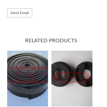
RELATED PRODUCTS