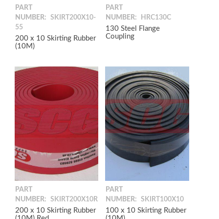
PART
PART
NUMBER:
SKIRT200X10-
NUMBER:
HRC130C
55
130 Steel Flange
Coupling
200 x 10 Skirting Rubber
(10M)
PART
PART
NUMBER:
SKIRT200X10R
NUMBER:
SKIRT100X10
200 x 10 Skirting Rubber
100 x 10 Skirting Rubber
(10M) Red
(10M)