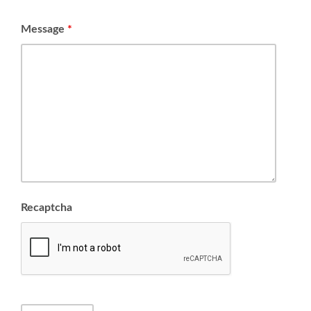
Message
*
Recaptcha