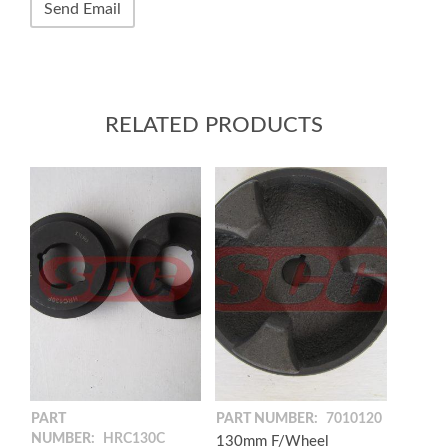
RELATED PRODUCTS
PART
PART NUMBER:
7010120
NUMBER:
HRC130C
130mm F/Wheel