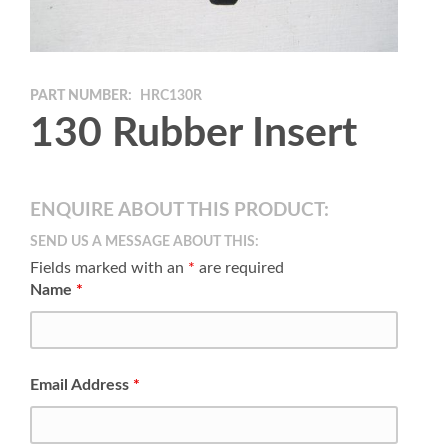
PART NUMBER:
HRC130R
130 Rubber Insert
ENQUIRE ABOUT THIS PRODUCT:
SEND US A MESSAGE ABOUT THIS:
Fields marked with an
*
are required
Name
*
Email Address
*