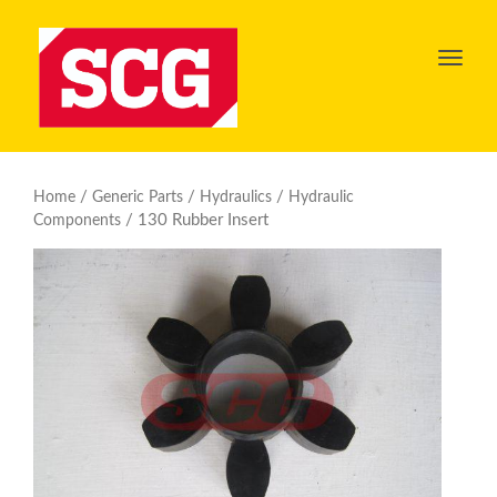
Toggl
navig
/
/
/
Home
Generic Parts
Hydraulics
Hydraulic
/ 130 Rubber Insert
Components