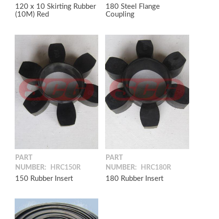
120 x 10 Skirting Rubber
180 Steel Flange
(10M) Red
Coupling
PART
PART
NUMBER:
HRC150R
NUMBER:
HRC180R
150 Rubber Insert
180 Rubber Insert