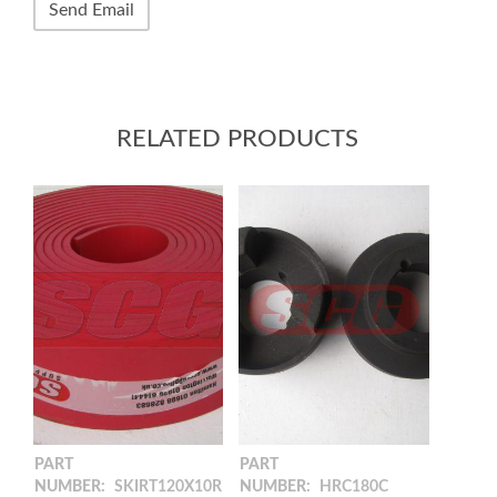
RELATED PRODUCTS
PART
PART
NUMBER:
SKIRT120X10R
NUMBER:
HRC180C