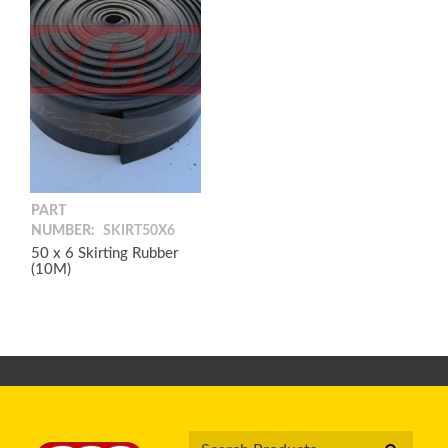
PART
NUMBER:
SKIRT50X6
50 x 6 Skirting Rubber
(10M)