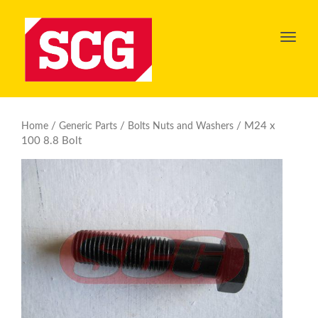
Toggl
navig
/
/
/ M24 x
Home
Generic Parts
Bolts Nuts and Washers
100 8.8 Bolt