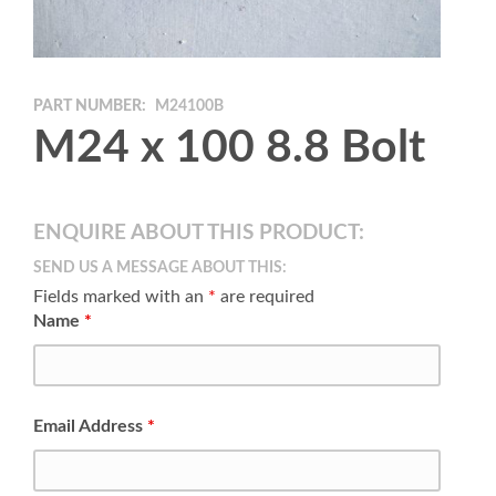
PART NUMBER:
M24100B
M24 x 100 8.8 Bolt
ENQUIRE ABOUT THIS PRODUCT:
SEND US A MESSAGE ABOUT THIS:
Fields marked with an
*
are required
Name
*
Email Address
*