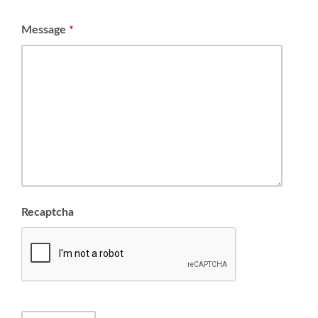
Message
*
Recaptcha