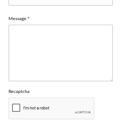
Message
*
Recaptcha