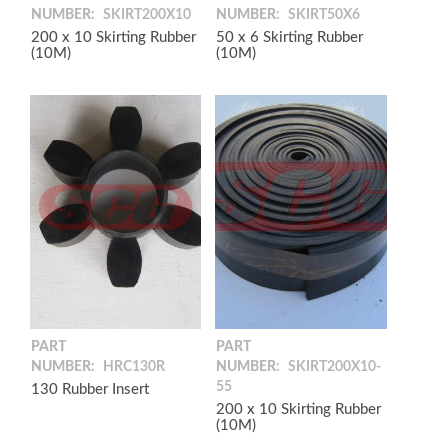
NUMBER:
SKIRT200X10
NUMBER:
SKIRT50X6
200 x 10 Skirting Rubber
50 x 6 Skirting Rubber
(10M)
(10M)
PART
PART
NUMBER:
HRC130R
NUMBER:
SKIRT200X10-
55
130 Rubber Insert
200 x 10 Skirting Rubber
(10M)