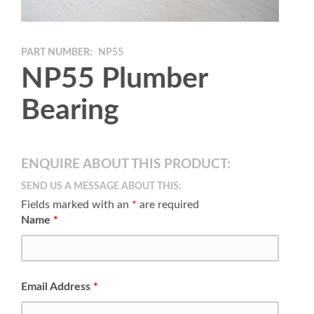
PART NUMBER:
NP55
NP55 Plumber
Bearing
ENQUIRE ABOUT THIS PRODUCT:
SEND US A MESSAGE ABOUT THIS:
Fields marked with an
*
are required
Name
*
Email Address
*