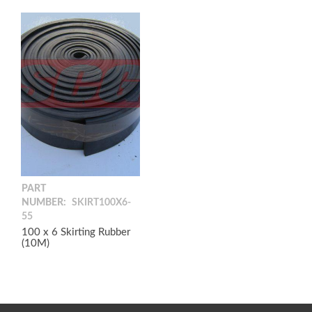
PART
NUMBER:
SKIRT100X6-
55
100 x 6 Skirting Rubber
(10M)