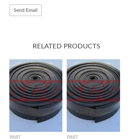
RELATED PRODUCTS
PART
PART