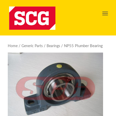
Toggl
navig
/
/
/ NP55 Plumber Bearing
Home
Generic Parts
Bearings