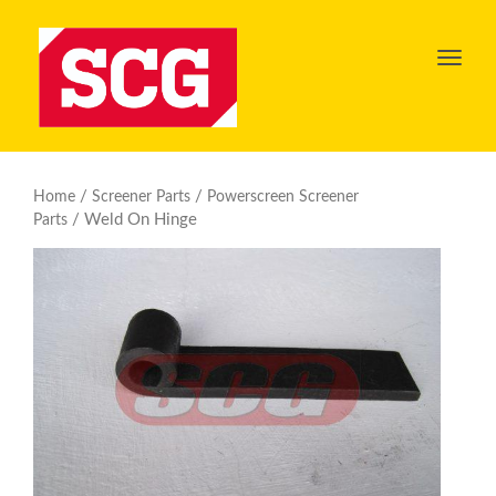
Toggl
navig
/
/
Home
Screener Parts
Powerscreen Screener
/ Weld On Hinge
Parts