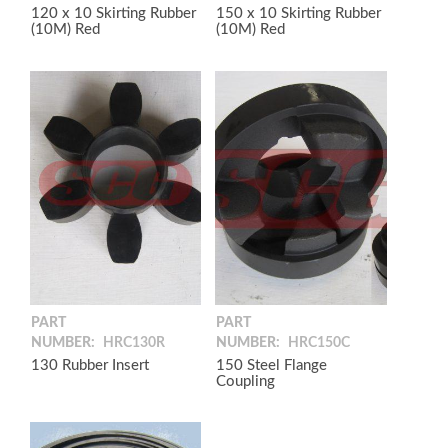
120 x 10 Skirting Rubber
150 x 10 Skirting Rubber
(10M) Red
(10M) Red
PART
PART
NUMBER:
HRC130R
NUMBER:
HRC150C
130 Rubber Insert
150 Steel Flange
Coupling