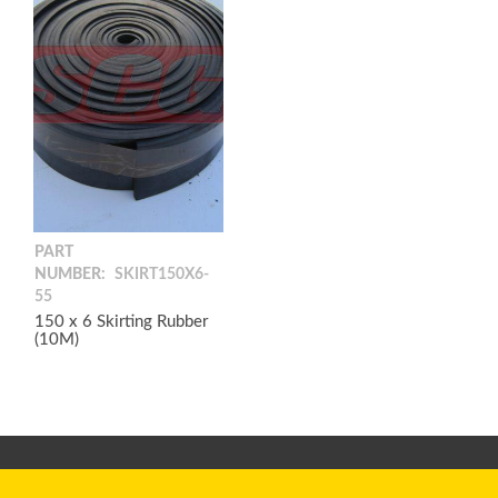
PART
NUMBER:
SKIRT150X6-
55
150 x 6 Skirting Rubber
(10M)