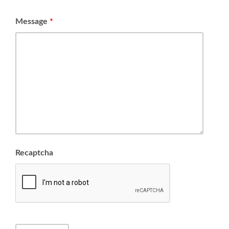
Message
*
Recaptcha