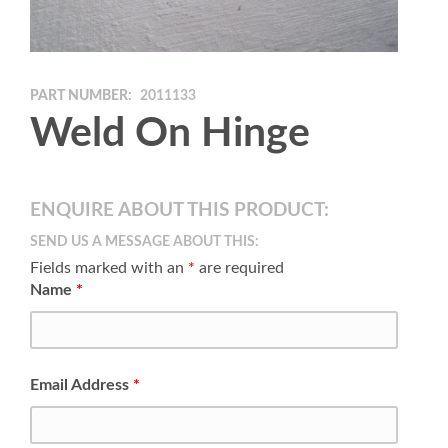
PART NUMBER:
2011133
Weld On Hinge
ENQUIRE ABOUT THIS PRODUCT:
SEND US A MESSAGE ABOUT THIS:
Fields marked with an
*
are required
Name
*
Email Address
*