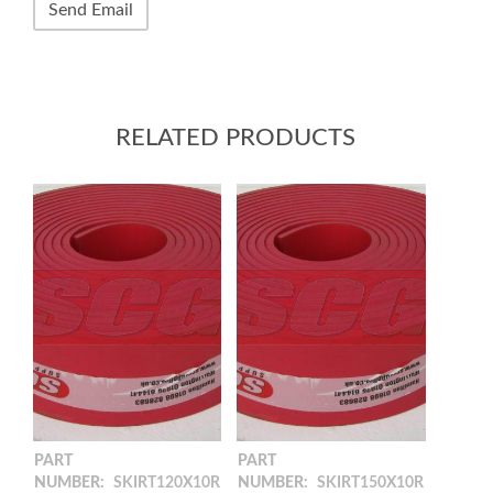
RELATED PRODUCTS
PART
PART
NUMBER:
SKIRT120X10R
NUMBER:
SKIRT150X10R