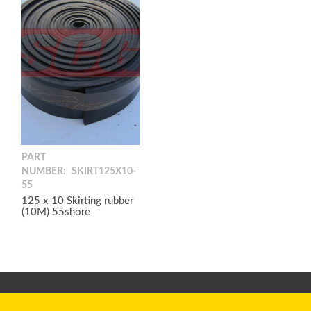
PART
NUMBER:
SKIRT125X10-
55
125 x 10 Skirting rubber
(10M) 55shore