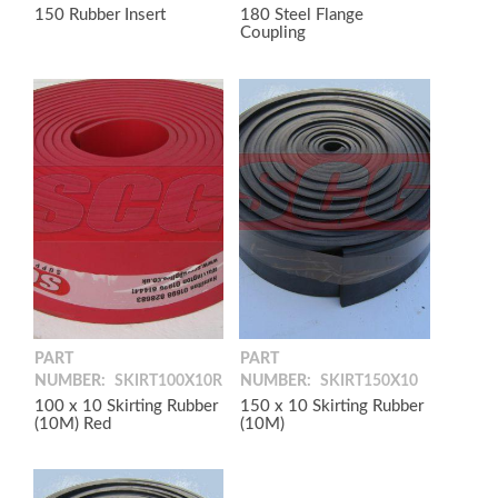
150 Rubber Insert
180 Steel Flange
Coupling
PART
PART
NUMBER:
SKIRT100X10R
NUMBER:
SKIRT150X10
100 x 10 Skirting Rubber
150 x 10 Skirting Rubber
(10M) Red
(10M)