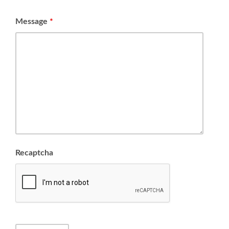
Message
*
Recaptcha