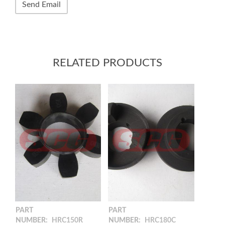
RELATED PRODUCTS
PART
PART
NUMBER:
HRC150R
NUMBER:
HRC180C