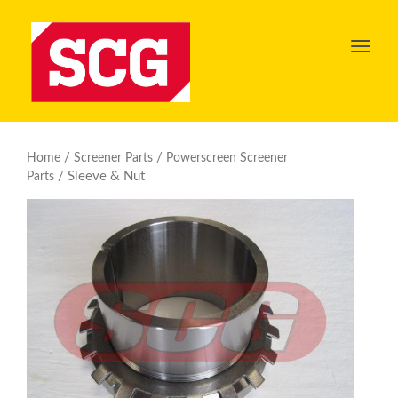
Toggl
navig
/
/
Home
Screener Parts
Powerscreen Screener
/ Sleeve & Nut
Parts