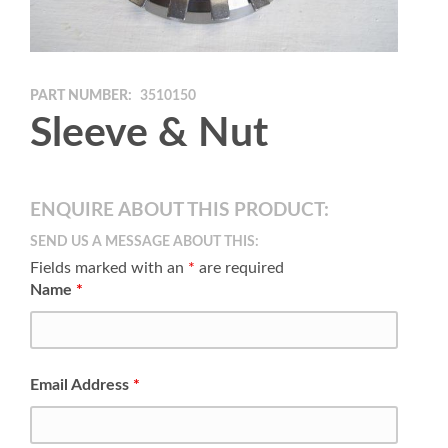
PART NUMBER:
3510150
Sleeve & Nut
ENQUIRE ABOUT THIS PRODUCT:
SEND US A MESSAGE ABOUT THIS:
Fields marked with an
*
are required
Name
*
Email Address
*