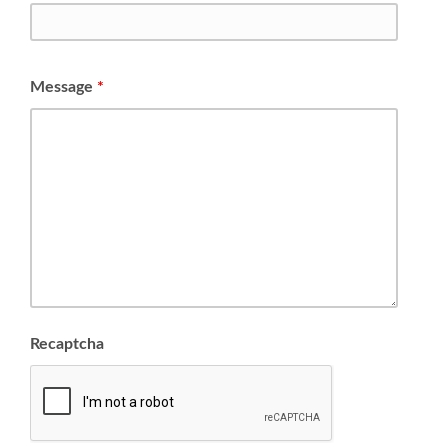
Message
*
Recaptcha