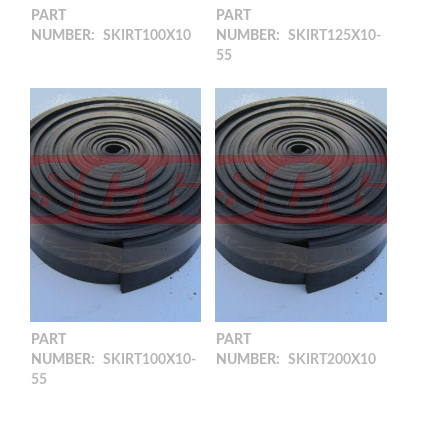
PART
PART
NUMBER:
SKIRT100X10
NUMBER:
SKIRT125X10-
55
100 x 10 Skirting Rubber
(10M)
125 x 10 Skirting rubber
(10M) 55shore
PART
PART
NUMBER:
SKIRT100X10-
NUMBER:
SKIRT200X10
55
200 x 10 Skirting Rubber
(10M)
100 x 10 Skirting Rubber
(10M)