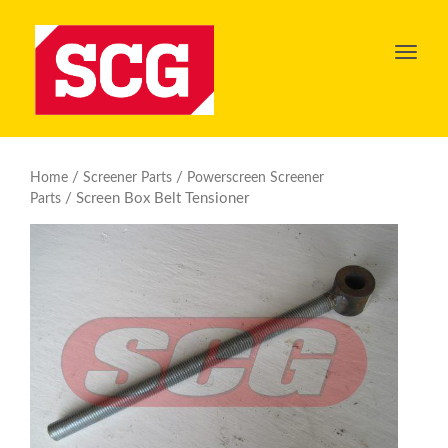
Toggl
navig
/
/
Home
Screener Parts
Powerscreen Screener
/ Screen Box Belt Tensioner
Parts