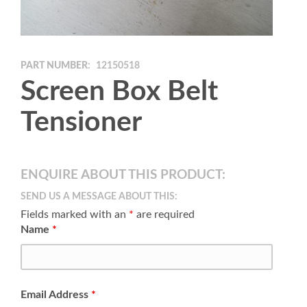
PART NUMBER:
12150518
Screen Box Belt
Tensioner
ENQUIRE ABOUT THIS PRODUCT:
SEND US A MESSAGE ABOUT THIS:
Fields marked with an
*
are required
Name
*
Email Address
*