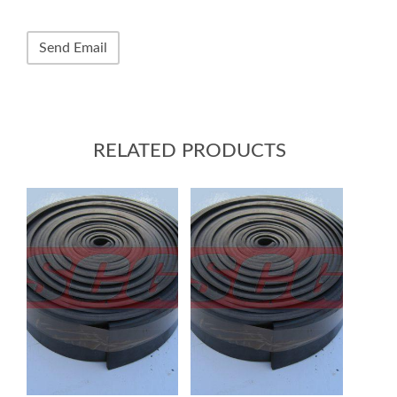
RELATED PRODUCTS