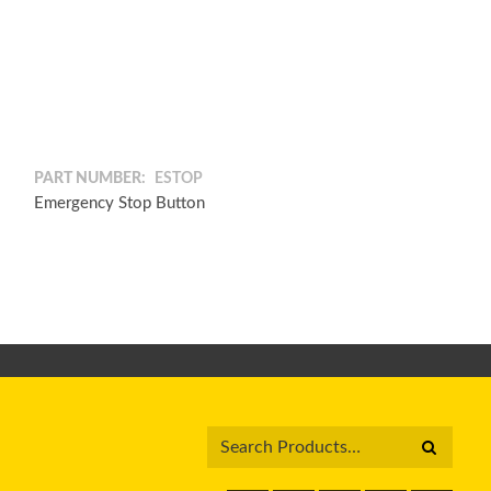
PART NUMBER:
ESTOP
Emergency Stop Button