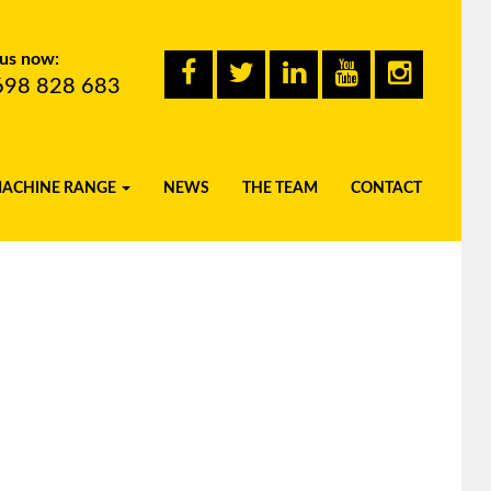
 us now:
698 828 683
MACHINE RANGE
NEWS
THE TEAM
CONTACT