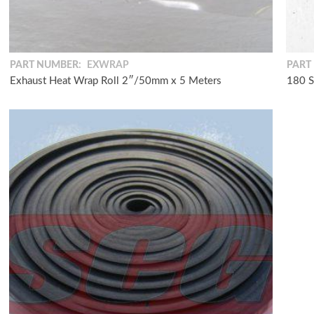
PART NUMBER:
EXWRAP
PART
Exhaust Heat Wrap Roll 2″/50mm x 5 Meters
180 S