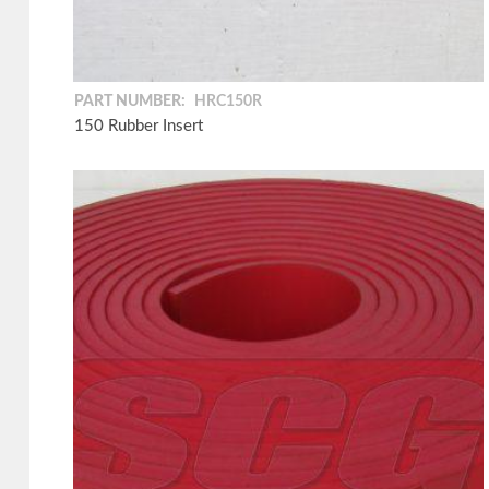
PART NUMBER:
HRC150R
150 Rubber Insert