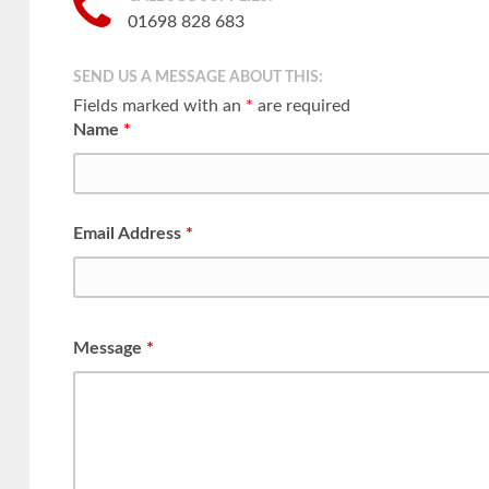
01698 828 683
SEND US A MESSAGE ABOUT THIS:
Fields marked with an
*
are required
Name
*
Email Address
*
Message
*