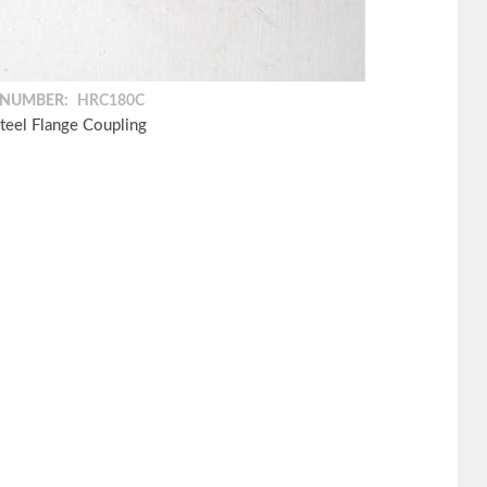
 NUMBER:
HRC180C
teel Flange Coupling