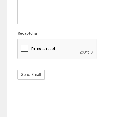
Recaptcha