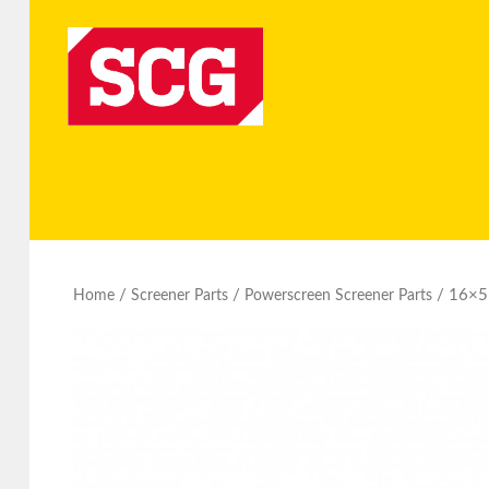
/
/
/ 16×5 
Home
Screener Parts
Powerscreen Screener Parts