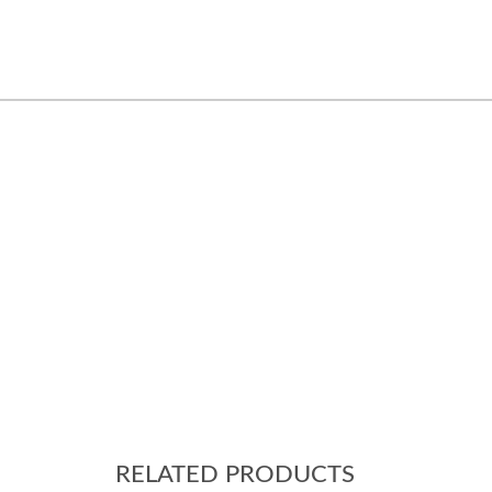
RELATED PRODUCTS