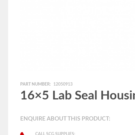
PART NUMBER:
12050913
16×5 Lab Seal Housi
ENQUIRE ABOUT THIS PRODUCT:
CALL SCG SUPPLIES: