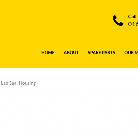
Call
01
HOME
ABOUT
SPARE PARTS
OUR 
Lab Seal Housing