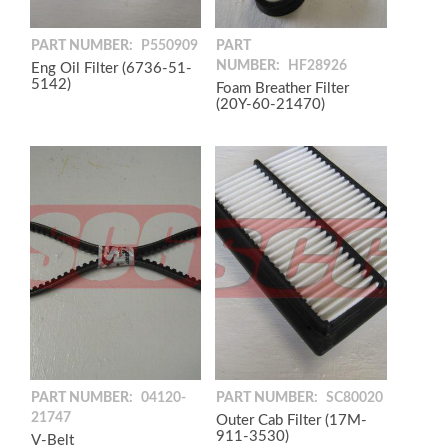
PART NUMBER:
P550909
PART
NUMBER:
HF28926
Eng Oil Filter (6736-51-
5142)
Foam Breather Filter
(20Y-60-21470)
PART NUMBER:
04120-
PART NUMBER:
SC80020
21747
Outer Cab Filter (17M-
911-3530)
V-Belt