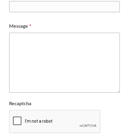
Message
*
Recaptcha