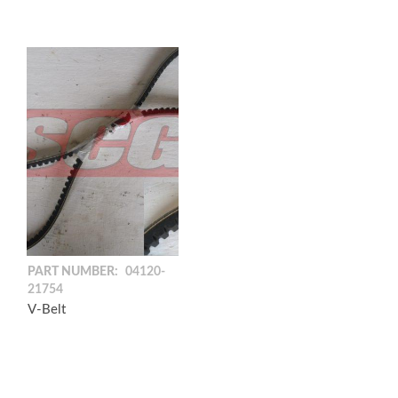
PART NUMBER:
04120-
21754
V-Belt