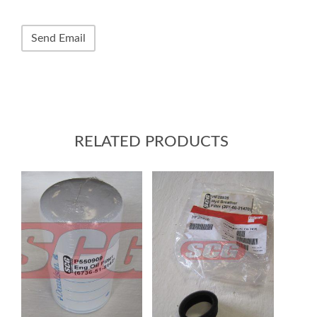
RELATED PRODUCTS