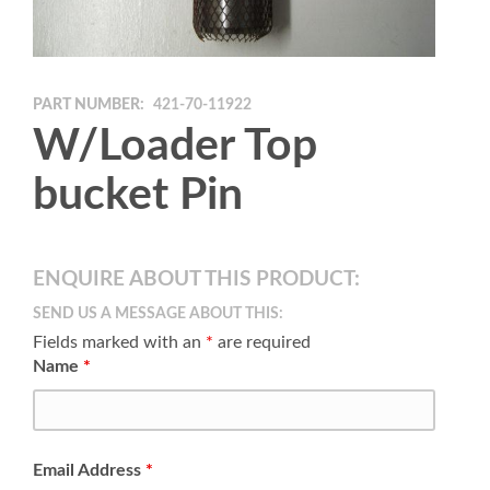
PART NUMBER:
421-70-11922
W/Loader Top
bucket Pin
ENQUIRE ABOUT THIS PRODUCT:
SEND US A MESSAGE ABOUT THIS:
Fields marked with an
*
are required
Name
*
Email Address
*