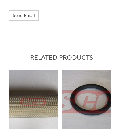
RELATED PRODUCTS