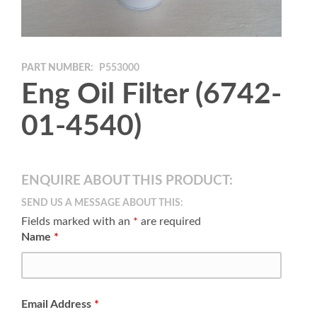
PART NUMBER:
P553000
Eng Oil Filter (6742-
01-4540)
ENQUIRE ABOUT THIS PRODUCT:
SEND US A MESSAGE ABOUT THIS:
Fields marked with an
*
are required
Name
*
Email Address
*