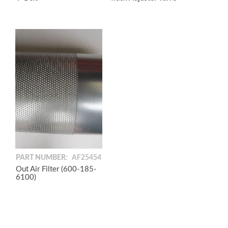
PART NUMBER:
AF25454
Out Air Filter (600-185-
6100)