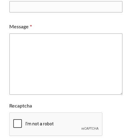
Message
*
Recaptcha