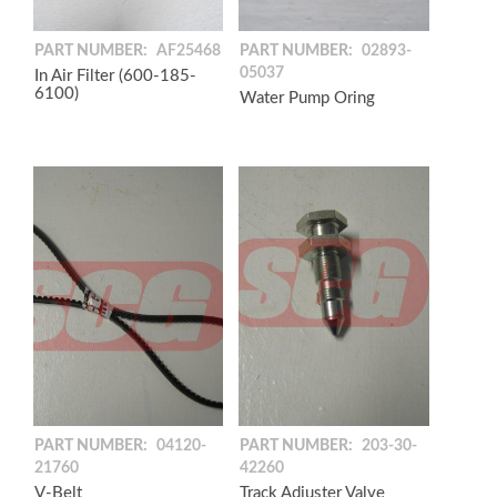
PART NUMBER:
AF25468
PART NUMBER:
02893-
05037
In Air Filter (600-185-
6100)
Water Pump Oring
PART NUMBER:
04120-
PART NUMBER:
203-30-
21760
42260
V-Belt
Track Adjuster Valve