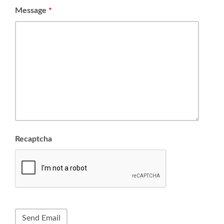
Message
*
Recaptcha