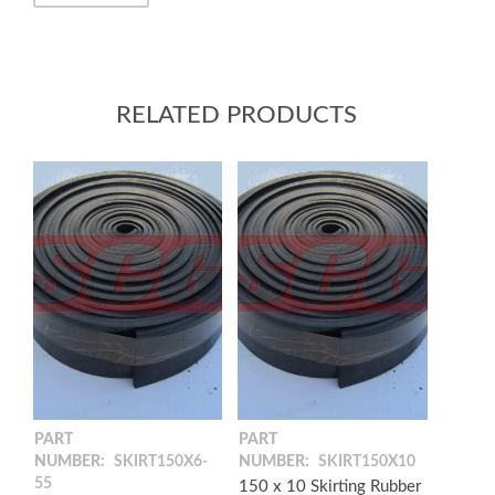
RELATED PRODUCTS
PART
PART
NUMBER:
SKIRT150X6-
NUMBER:
SKIRT150X10
55
150 x 10 Skirting Rubber