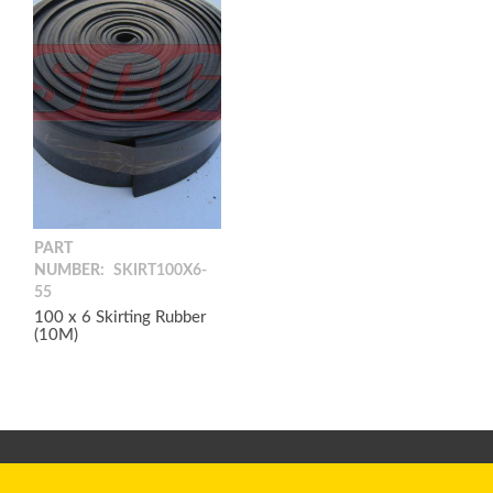
PART
NUMBER:
SKIRT100X6-
55
100 x 6 Skirting Rubber
(10M)