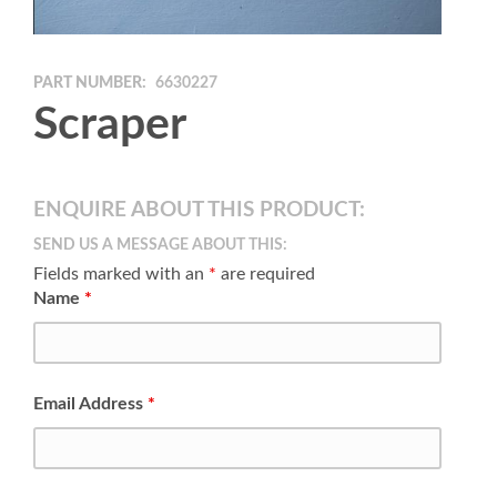
PART NUMBER:
6630227
Scraper
ENQUIRE ABOUT THIS PRODUCT:
SEND US A MESSAGE ABOUT THIS:
Fields marked with an
*
are required
Name
*
Email Address
*