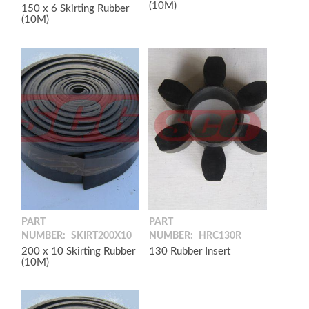
(10M)
150 x 6 Skirting Rubber
(10M)
PART
PART
NUMBER:
SKIRT200X10
NUMBER:
HRC130R
200 x 10 Skirting Rubber
130 Rubber Insert
(10M)