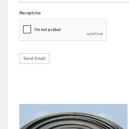
Recaptcha