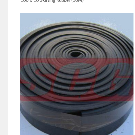
100 x 10 Skirting Rubber (10M)