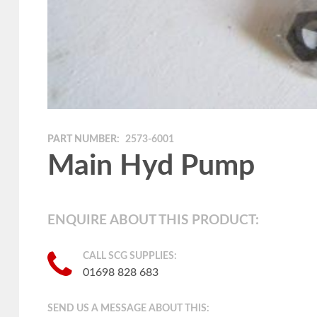
PART NUMBER:
2573-6001
Main Hyd Pump
ENQUIRE ABOUT THIS PRODUCT:
CALL SCG SUPPLIES:
01698 828 683
SEND US A MESSAGE ABOUT THIS: