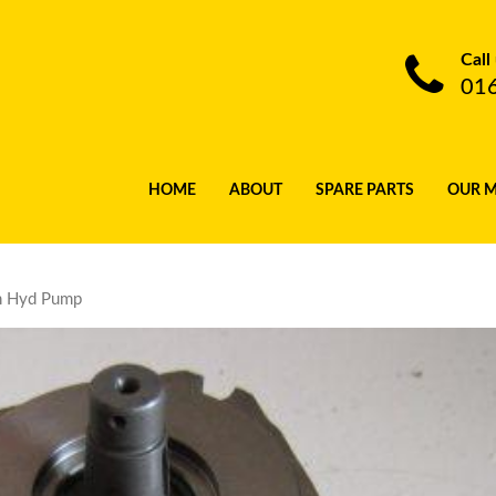
Call
01
HOME
ABOUT
SPARE PARTS
OUR 
n Hyd Pump