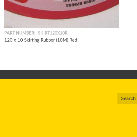
PART NUMBER:
SKIRT120X10R
120 x 10 Skirting Rubber (10M) Red