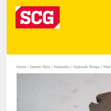
/
/
/
/ Mai
Home
Generic Parts
Hydraulics
Hydraulic Pumps