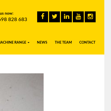
 us now:
698 828 683
MACHINE RANGE
NEWS
THE TEAM
CONTACT