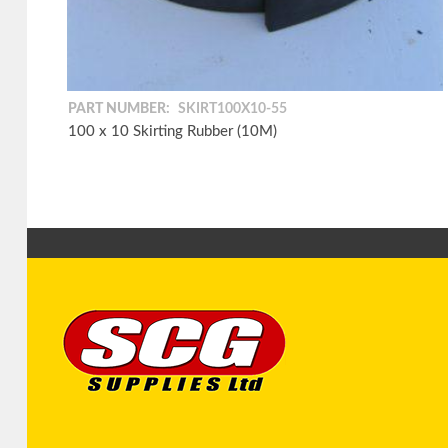
PART NUMBER:
SKIRT100X10-55
100 x 10 Skirting Rubber (10M)