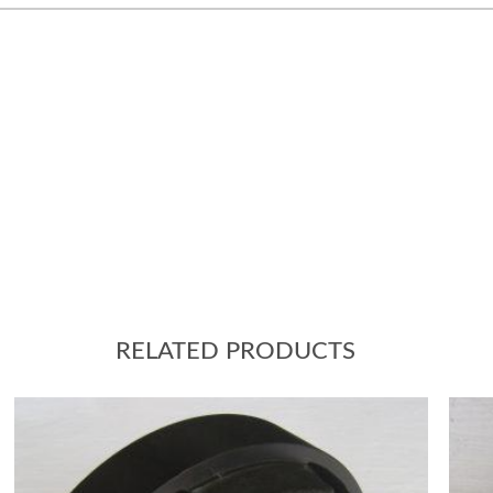
RELATED PRODUCTS