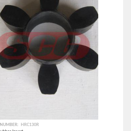
 NUMBER:
HRC130R