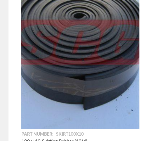
PART NUMBER:
SKIRT100X10