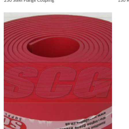
230 Steel Flange Coupling
130 R