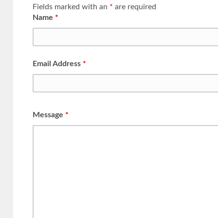
Fields marked with an
*
are required
Name
*
Email Address
*
Message
*