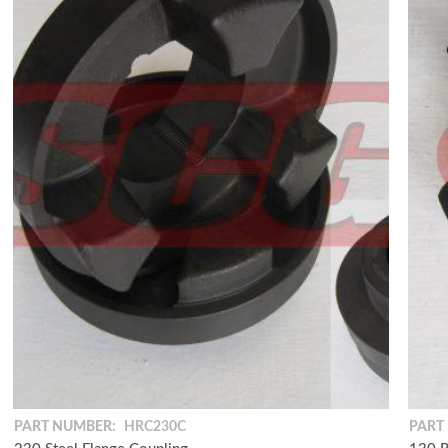
PART NUMBER:
HRC230C
PART