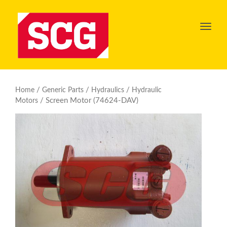
Toggl
navig
/
/
/
Home
Generic Parts
Hydraulics
Hydraulic
/ Screen Motor (74624-DAV)
Motors