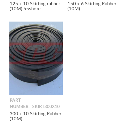
125 x 10 Skirting rubber
150 x 6 Skirting Rubber
(10M) 55shore
(10M)
PART
NUMBER:
SKIRT300X10
300 x 10 Skirting Rubber
(10M)