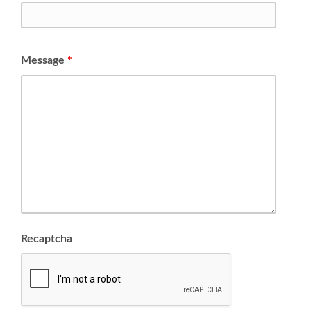
Message
*
Recaptcha