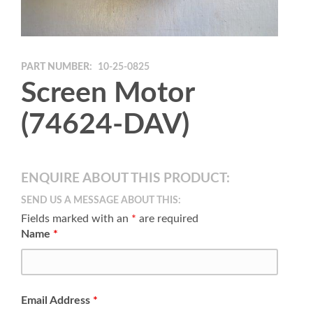
PART NUMBER:
10-25-0825
Screen Motor
(74624-DAV)
ENQUIRE ABOUT THIS PRODUCT:
SEND US A MESSAGE ABOUT THIS:
Fields marked with an
*
are required
Name
*
Email Address
*