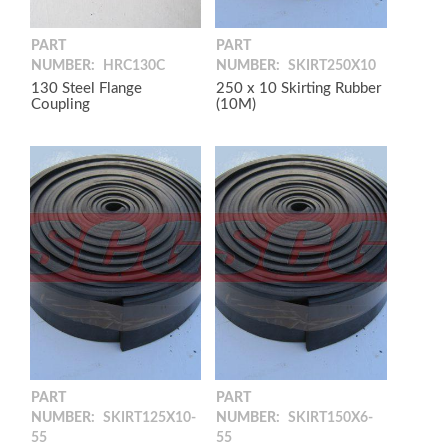
PART
PART
NUMBER:
HRC130C
NUMBER:
SKIRT250X10
130 Steel Flange
250 x 10 Skirting Rubber
Coupling
(10M)
PART
PART
NUMBER:
SKIRT125X10-
NUMBER:
SKIRT150X6-
55
55