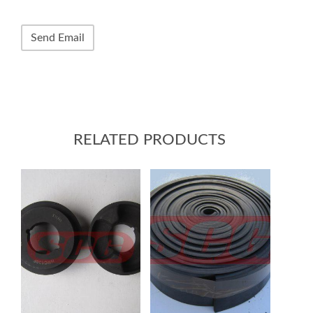
RELATED PRODUCTS