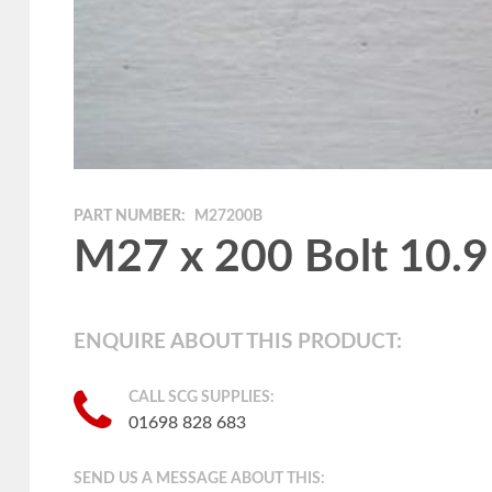
PART NUMBER:
M27200B
M27 x 200 Bolt 10.9
ENQUIRE ABOUT THIS PRODUCT:
CALL SCG SUPPLIES:
01698 828 683
SEND US A MESSAGE ABOUT THIS: