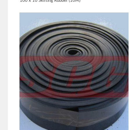
100 x 10 Skirting Rubber (10M)