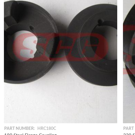
PART NUMBER:
HRC180C
PART