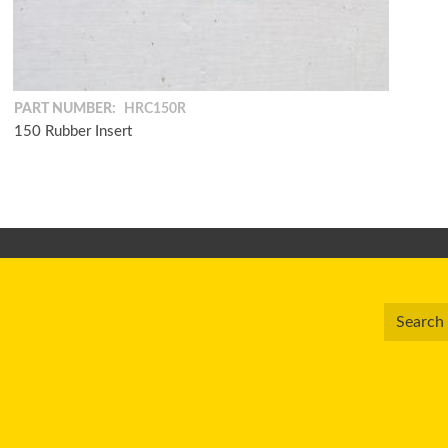
PART NUMBER:
HRC150R
150 Rubber Insert