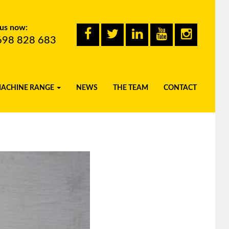
 us now:
698 828 683
MACHINE RANGE
NEWS
THE TEAM
CONTACT