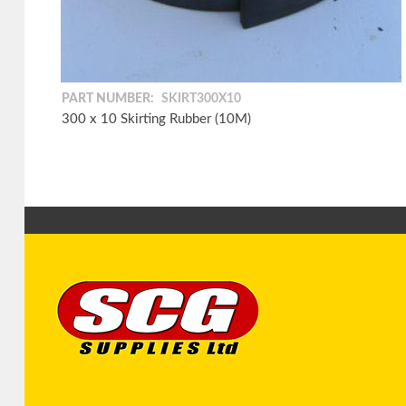
PART NUMBER:
SKIRT300X10
300 x 10 Skirting Rubber (10M)