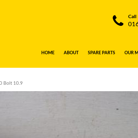
Call
01
HOME
ABOUT
SPARE PARTS
OUR 
 Bolt 10.9