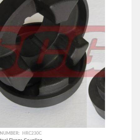
 NUMBER:
HRC230C