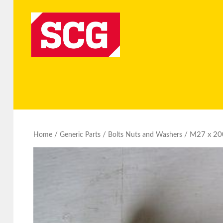
/
/
/ M27 x 200
Home
Generic Parts
Bolts Nuts and Washers