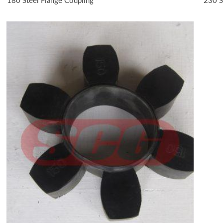
180 Steel Flange Coupling
230 S