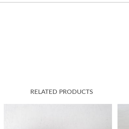
RELATED PRODUCTS