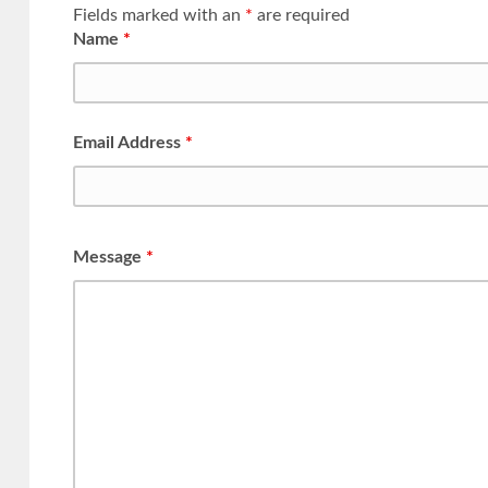
Fields marked with an
*
are required
Name
*
Email Address
*
Message
*