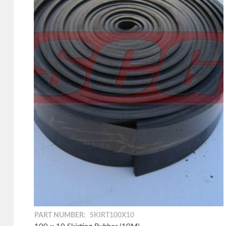
PART NUMBER:
SKIRT100X10