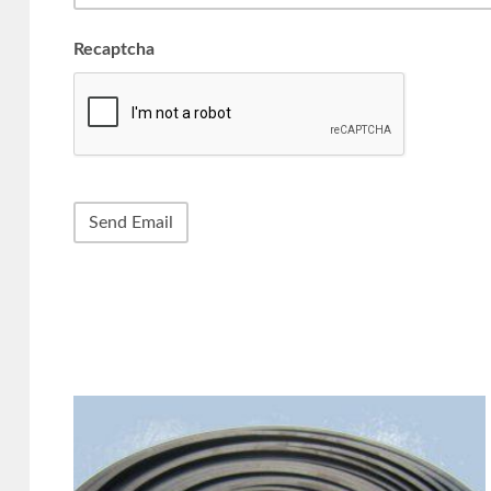
Recaptcha