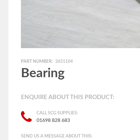
PART NUMBER:
2651104
Bearing
ENQUIRE ABOUT THIS PRODUCT:
CALL SCG SUPPLIES:
01698 828 683
SEND US A MESSAGE ABOUT THIS: