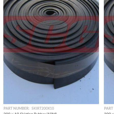
PART NUMBER:
SKIRT200X10
PART