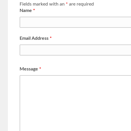
Fields marked with an
*
are required
Name
*
Email Address
*
Message
*