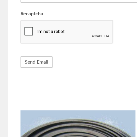
Recaptcha