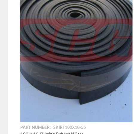
PART NUMBER:
SKIRT100X10-55