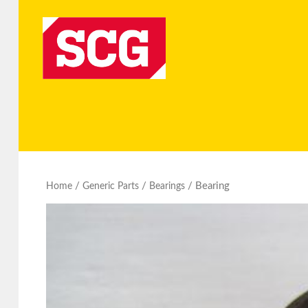
/
/
/ Bearing
Home
Generic Parts
Bearings