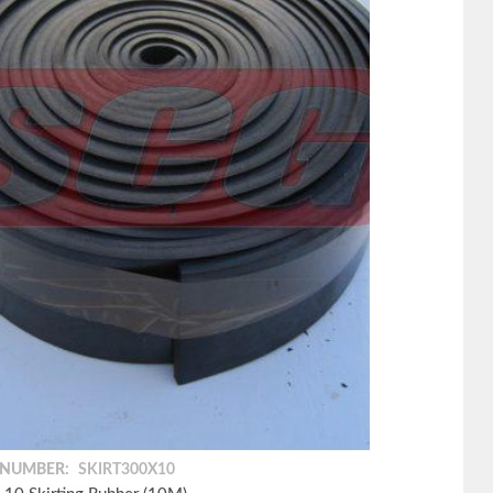
 NUMBER:
SKIRT300X10