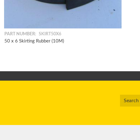
PART NUMBER:
SKIRT50X6
50 x 6 Skirting Rubber (10M)