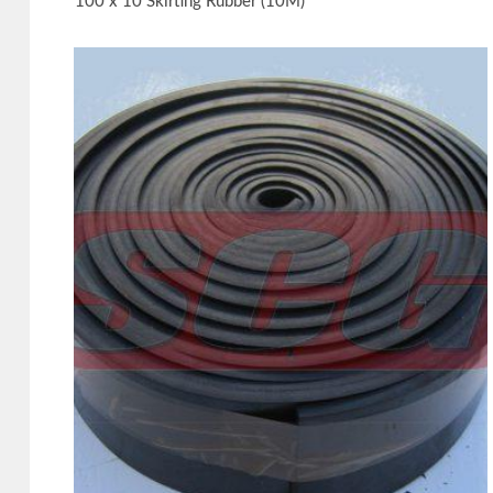
100 x 10 Skirting Rubber (10M)