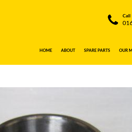
Call
01
HOME
ABOUT
SPARE PARTS
OUR 