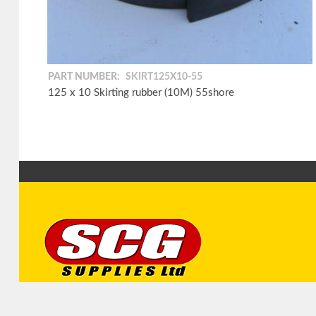
PART NUMBER:
SKIRT125X10-55
125 x 10 Skirting rubber (10M) 55shore