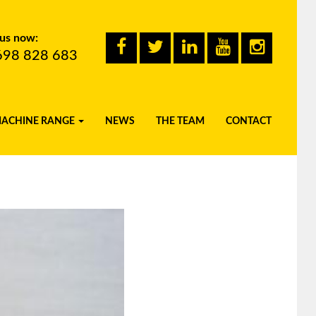
 us now:
698 828 683
MACHINE RANGE
NEWS
THE TEAM
CONTACT