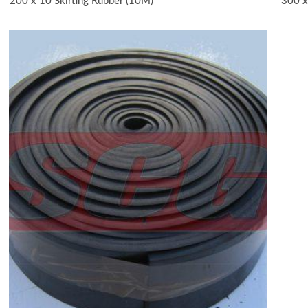
200 x 10 Skirting Rubber (10M)
300 x