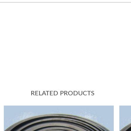
RELATED PRODUCTS