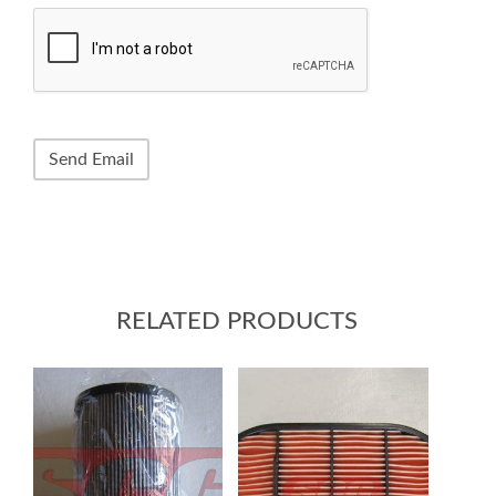
RELATED PRODUCTS