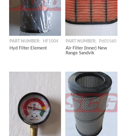
PART NUMBER:
HF1004
PART NUMBER:
P601560
Hyd Filter Element
Air Filter (Inner) New
Range Sandvik