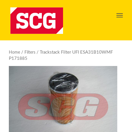
Toggl
navig
/
/ Trackstack Filter UFI ESA31B10WMF
Home
Filters
P171885