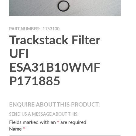
PART NUMBER:
1153100
Trackstack Filter
UFI
ESA31B10WMF
P171885
ENQUIRE ABOUT THIS PRODUCT:
SEND US A MESSAGE ABOUT THIS:
Fields marked with an
*
are required
Name
*