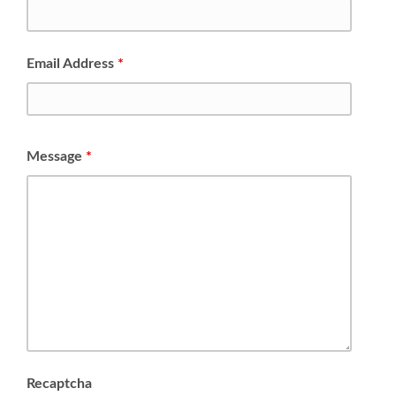
Email Address
*
Message
*
Recaptcha