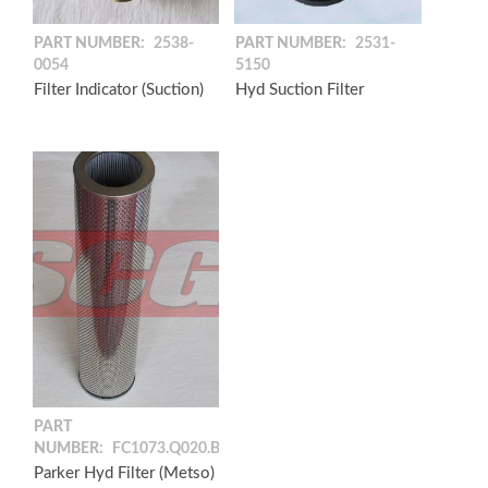
PART NUMBER:
2538-
PART NUMBER:
2531-
0054
5150
Filter Indicator (Suction)
Hyd Suction Filter
PART
NUMBER:
FC1073.Q020.BF
Parker Hyd Filter (Metso)