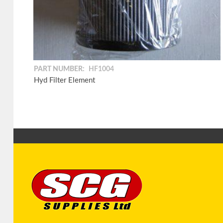
PART NUMBER:
HF1004
Hyd Filter Element