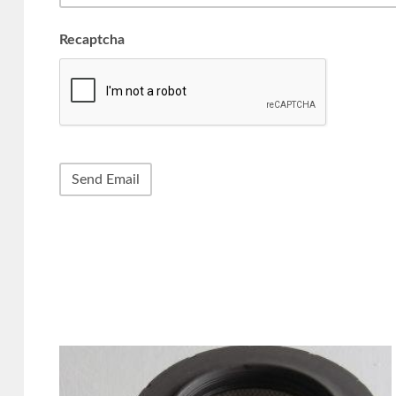
Recaptcha