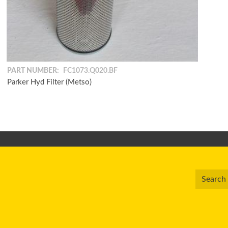
PART NUMBER:
FC1073.Q020.BF
Parker Hyd Filter (Metso)