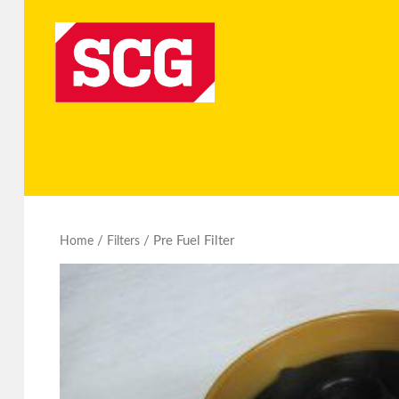
/
/ Pre Fuel Filter
Home
Filters