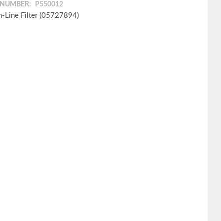
 NUMBER:
P550012
In-Line Filter (05727894)