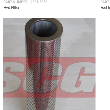
PART NUMBER:
2531-5056
PART
Hyd Filter
Fuel 