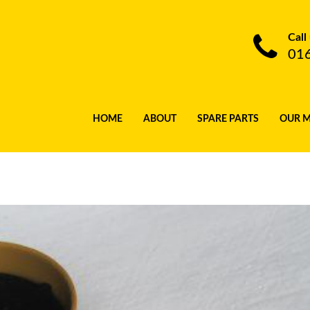
Call
01
HOME
ABOUT
SPARE PARTS
OUR 