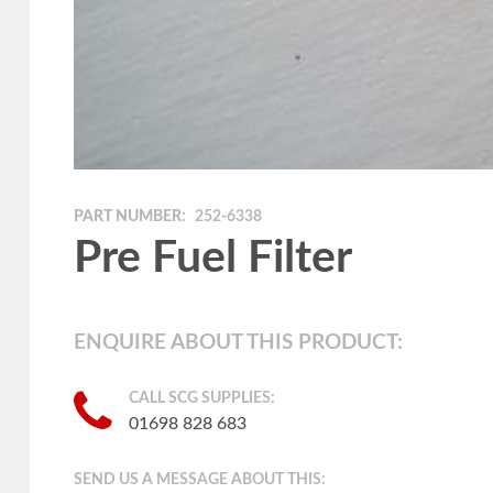
PART NUMBER:
252-6338
Pre Fuel Filter
ENQUIRE ABOUT THIS PRODUCT:
CALL SCG SUPPLIES:
01698 828 683
SEND US A MESSAGE ABOUT THIS: