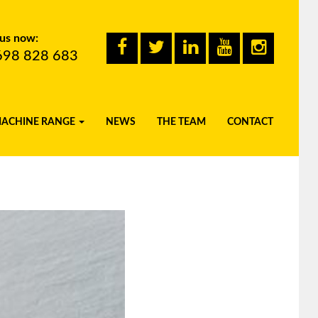
 us now:
698 828 683
MACHINE RANGE
NEWS
THE TEAM
CONTACT