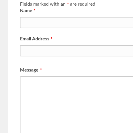
Fields marked with an
*
are required
Name
*
Email Address
*
Message
*