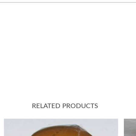
RELATED PRODUCTS