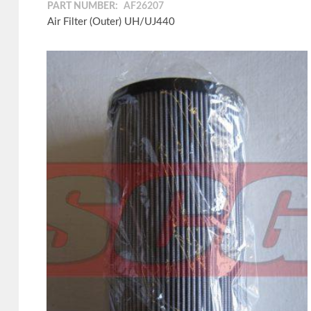
PART NUMBER:
AF26207
Air Filter (Outer) UH/UJ440