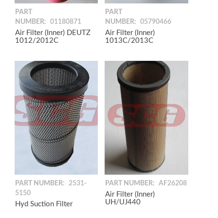
PART
PART
NUMBER:
01180871
NUMBER:
05790466
Air Filter (Inner) DEUTZ
Air Filter (Inner)
1012/2012C
1013C/2013C
PART NUMBER:
2531-
PART NUMBER:
AF26208
5150
Air Filter (Inner)
UH/UJ440
Hyd Suction Filter