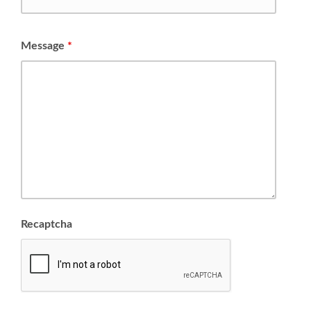
Message
*
Recaptcha