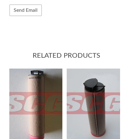
RELATED PRODUCTS