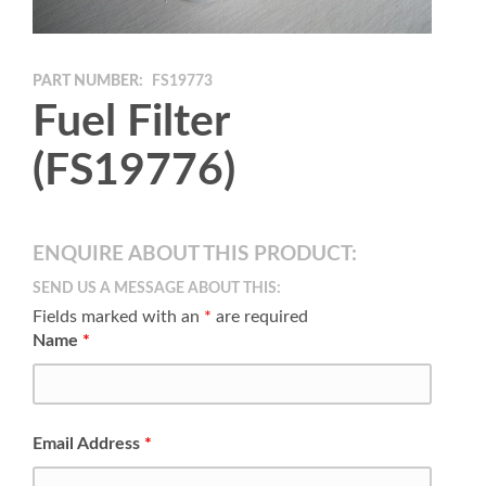
PART NUMBER:
FS19773
Fuel Filter
(FS19776)
ENQUIRE ABOUT THIS PRODUCT:
SEND US A MESSAGE ABOUT THIS:
Fields marked with an
*
are required
Name
*
Email Address
*