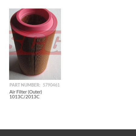
PART NUMBER:
5790461
Air Filter (Outer)
1013C/2013C