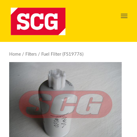
Toggl
navig
/
/ Fuel Filter (FS19776)
Home
Filters