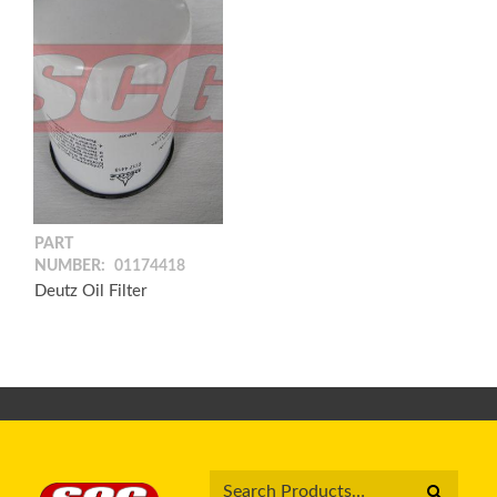
PART
NUMBER:
01174418
Deutz Oil Filter