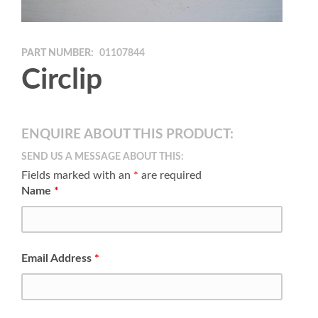
PART NUMBER:
01107844
Circlip
ENQUIRE ABOUT THIS PRODUCT:
SEND US A MESSAGE ABOUT THIS:
Fields marked with an
*
are required
Name
*
Email Address
*