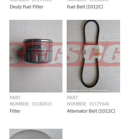
NUMBER:
01174423
NUMBER:
01180847
Deutz Fuel Filter
Fuel Belt (1012C)
PART
PART
NUMBER:
01180815
NUMBER:
01179648
Filter
Alternator Belt (1012C)