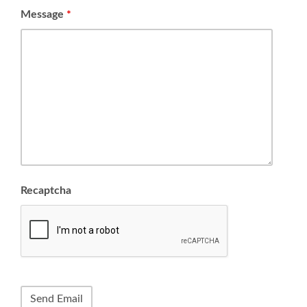
Message
*
Recaptcha