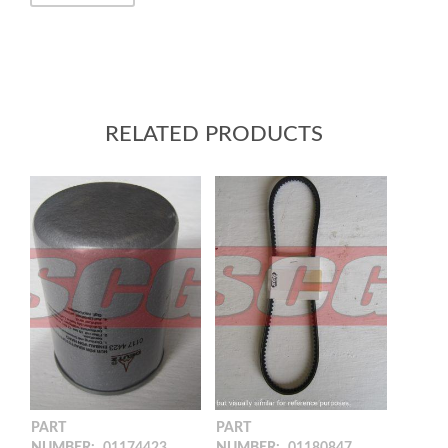
RELATED PRODUCTS
PART
PART