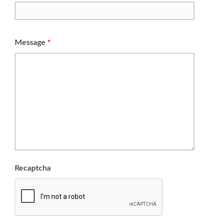
Message
*
Recaptcha