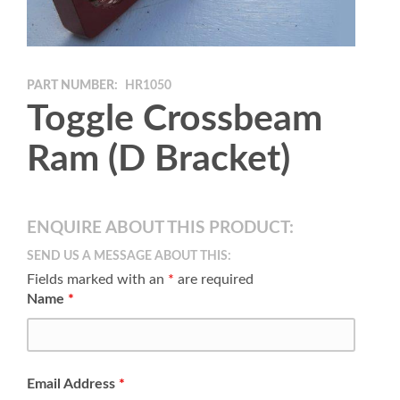
PART NUMBER:
HR1050
Toggle Crossbeam
Ram (D Bracket)
ENQUIRE ABOUT THIS PRODUCT:
SEND US A MESSAGE ABOUT THIS:
Fields marked with an
*
are required
Name
*
Email Address
*