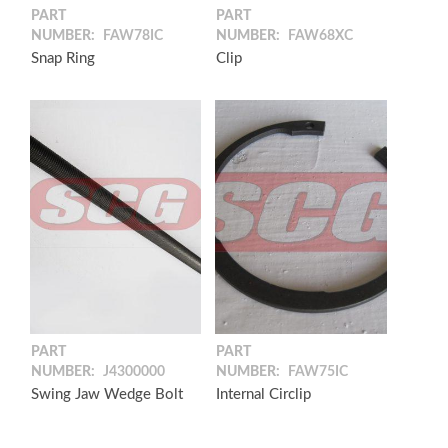
PART
PART
NUMBER:
FAW78IC
NUMBER:
FAW68XC
Snap Ring
Clip
PART
PART
NUMBER:
J4300000
NUMBER:
FAW75IC
Swing Jaw Wedge Bolt
Internal Circlip