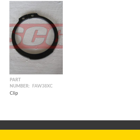
PART
NUMBER:
FAW38XC
Clip