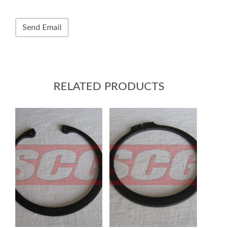
RELATED PRODUCTS