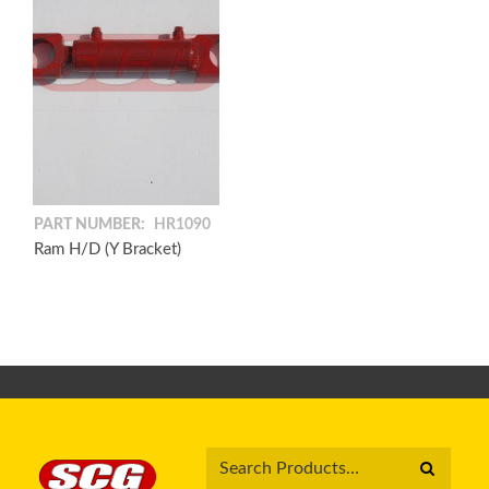
PART NUMBER:
HR1090
Ram H/D (Y Bracket)