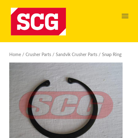
Toggl
navig
/
/
/ Snap Ring
Home
Crusher Parts
Sandvik Crusher Parts