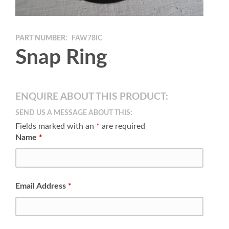
PART NUMBER:
FAW78IC
Snap Ring
ENQUIRE ABOUT THIS PRODUCT:
SEND US A MESSAGE ABOUT THIS:
Fields marked with an
*
are required
Name
*
Email Address
*