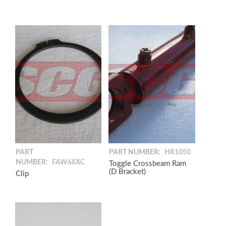
PART
PART NUMBER:
HR1050
NUMBER:
FAW68XC
Toggle Crossbeam Ram
(D Bracket)
Clip