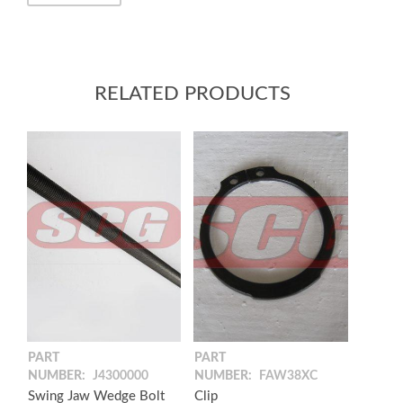
RELATED PRODUCTS
PART
PART
NUMBER:
J4300000
NUMBER:
FAW38XC
Swing Jaw Wedge Bolt
Clip