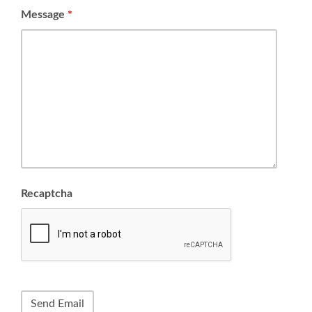
Message
*
Recaptcha