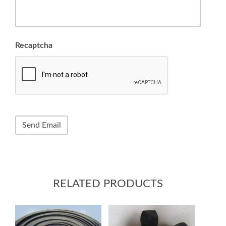
Recaptcha
RELATED PRODUCTS