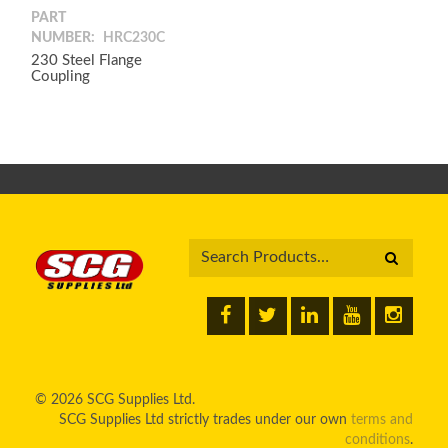
PART
NUMBER:
HRC230C
230 Steel Flange
Coupling
© 2026 SCG Supplies Ltd.
SCG Supplies Ltd strictly trades under our own
terms and
conditions
.