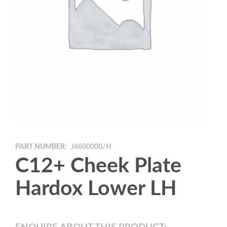
PART NUMBER:
J4600000/H
C12+ Cheek Plate
Hardox Lower LH