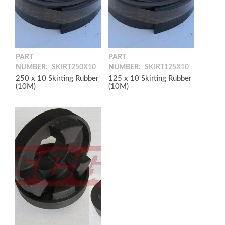
PART
PART
NUMBER:
SKIRT250X10
NUMBER:
SKIRT125X10
250 x 10 Skirting Rubber
125 x 10 Skirting Rubber
(10M)
(10M)