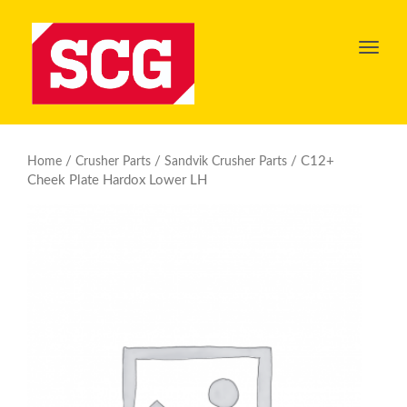
Toggl
navig
/
/
/ C12+
Home
Crusher Parts
Sandvik Crusher Parts
Cheek Plate Hardox Lower LH