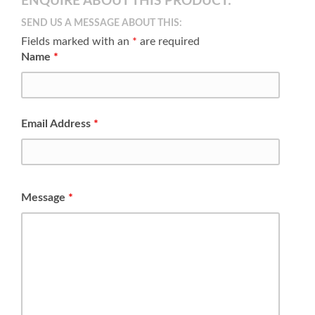
ENQUIRE ABOUT THIS PRODUCT:
SEND US A MESSAGE ABOUT THIS:
Fields marked with an
*
are required
Name
*
Email Address
*
Message
*