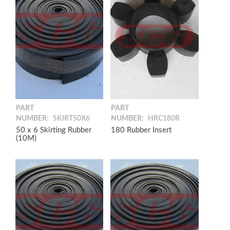
PART
PART
NUMBER:
SKIRT50X6
NUMBER:
HRC180R
50 x 6 Skirting Rubber
180 Rubber Insert
(10M)