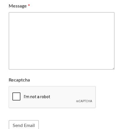
Message
*
Recaptcha