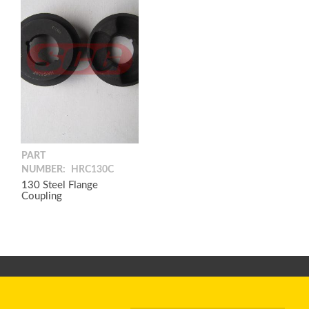
PART
NUMBER:
HRC130C
130 Steel Flange
Coupling