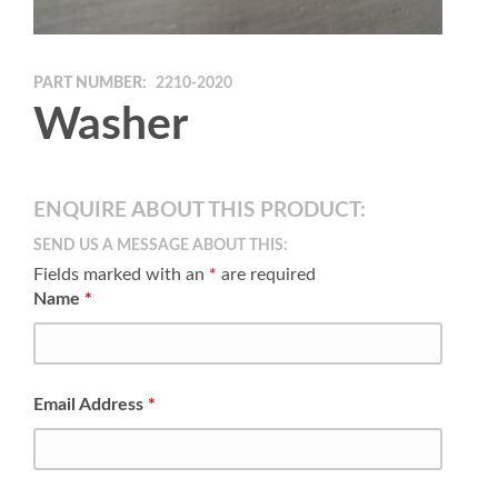
PART NUMBER:
2210-2020
Washer
ENQUIRE ABOUT THIS PRODUCT:
SEND US A MESSAGE ABOUT THIS:
Fields marked with an
*
are required
Name
*
Email Address
*