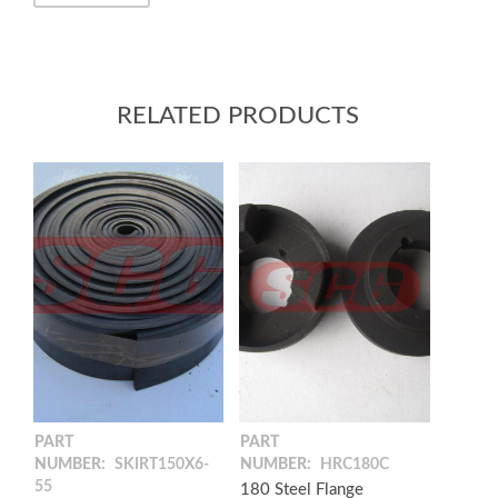
RELATED PRODUCTS
PART
PART
NUMBER:
SKIRT150X6-
NUMBER:
HRC180C
55
180 Steel Flange