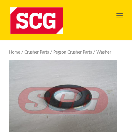
Toggl
navig
/
/
/ Washer
Home
Crusher Parts
Pegson Crusher Parts