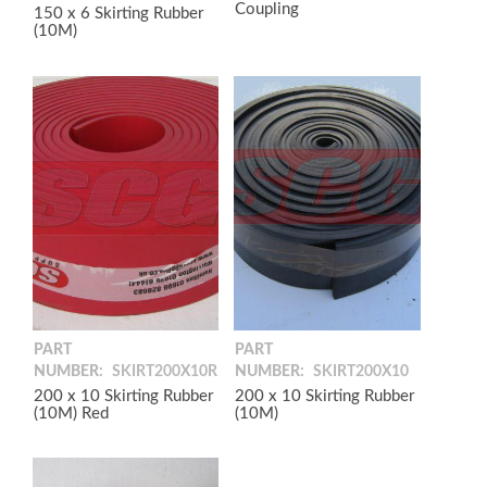
Coupling
150 x 6 Skirting Rubber
(10M)
PART
PART
NUMBER:
SKIRT200X10R
NUMBER:
SKIRT200X10
200 x 10 Skirting Rubber
200 x 10 Skirting Rubber
(10M) Red
(10M)