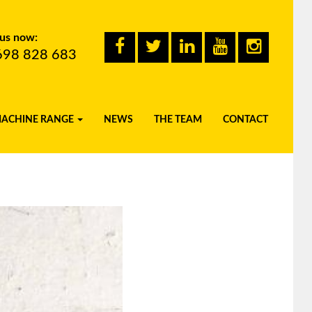
 us now:
698 828 683
MACHINE RANGE
NEWS
THE TEAM
CONTACT