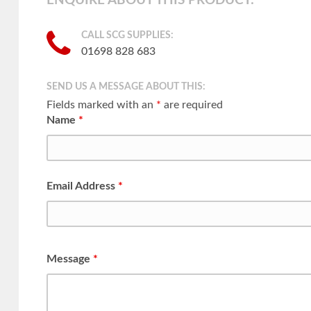
ENQUIRE ABOUT THIS PRODUCT:
CALL SCG SUPPLIES:
01698 828 683
SEND US A MESSAGE ABOUT THIS:
Fields marked with an
*
are required
Name
*
Email Address
*
Message
*