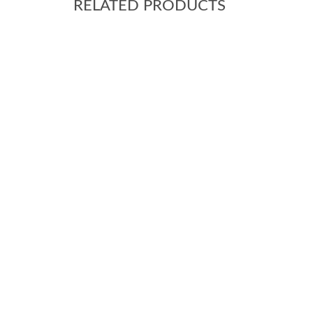
RELATED PRODUCTS