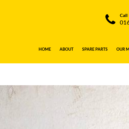
Call
01
HOME
ABOUT
SPARE PARTS
OUR 