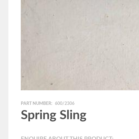
PART NUMBER:
600/2306
Spring Sling