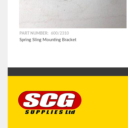
PART NUMBER:
600/2310
Spring Sling Mounting Bracket