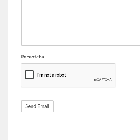
Recaptcha