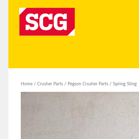
/
/
/ Spring Sling
Home
Crusher Parts
Pegson Crusher Parts