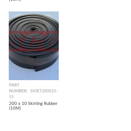
PART
NUMBER:
SKIRT200X10-
55
200 x 10 Skirting Rubber
(10M)