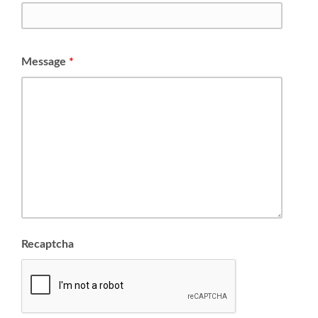
Message
*
Recaptcha