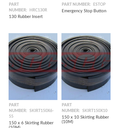
PART
PART NUMBER:
ESTOP
NUMBER:
HRC130R
Emergency Stop Button
130 Rubber Insert
PART
PART
NUMBER:
SKIRT150X6-
NUMBER:
SKIRT150X10
55
150 x 10 Skirting Rubber
(10M)
150 x 6 Skirting Rubber
(10M)