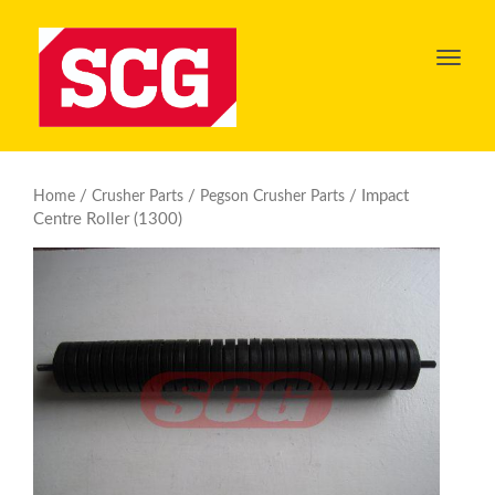
Toggl
navig
/
/
/ Impact
Home
Crusher Parts
Pegson Crusher Parts
Centre Roller (1300)