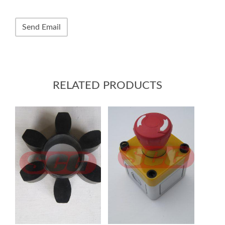
RELATED PRODUCTS