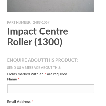
PART NUMBER:
2489-1067
Impact Centre
Roller (1300)
ENQUIRE ABOUT THIS PRODUCT:
SEND US A MESSAGE ABOUT THIS:
Fields marked with an
*
are required
Name
*
Email Address
*