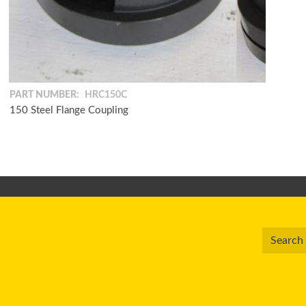
PART NUMBER:
HRC150C
150 Steel Flange Coupling