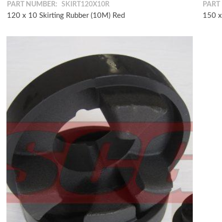
PART NUMBER:
SKIRT120X10R
PART
120 x 10 Skirting Rubber (10M) Red
150 x