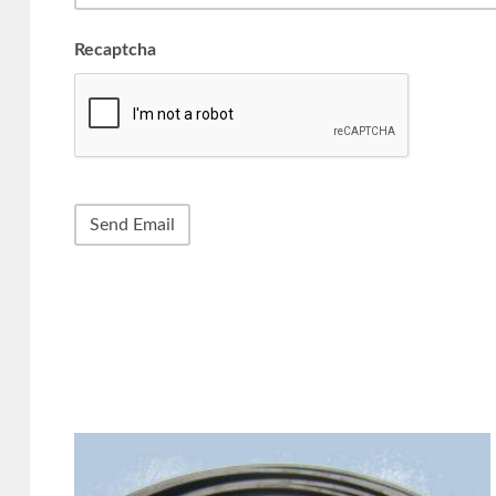
Recaptcha