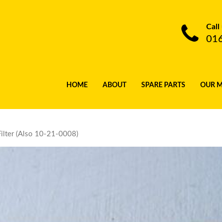
Call
01
HOME
ABOUT
SPARE PARTS
OUR 
ilter (Also 10-21-0008)