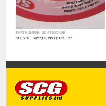
PART NUMBER:
SKIRT100X10R
100 x 10 Skirting Rubber (10M) Red