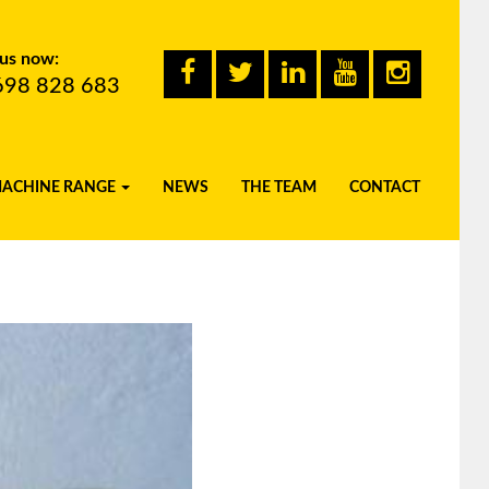
 us now:
698 828 683
MACHINE RANGE
NEWS
THE TEAM
CONTACT