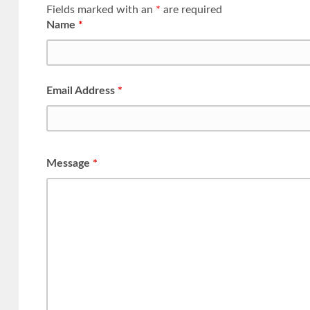
Fields marked with an
*
are required
Name
*
Email Address
*
Message
*