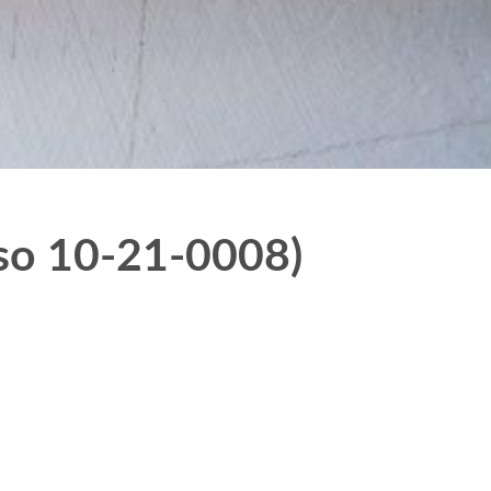
lso 10-21-0008)