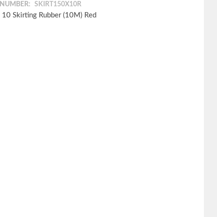
 NUMBER:
SKIRT150X10R
 10 Skirting Rubber (10M) Red