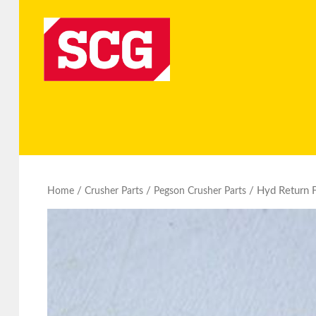
/
/
/ Hyd Return F
Home
Crusher Parts
Pegson Crusher Parts