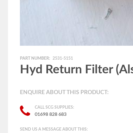
PART NUMBER:
2531-5151
Hyd Return Filter (A
ENQUIRE ABOUT THIS PRODUCT:
CALL SCG SUPPLIES:
01698 828 683
SEND US A MESSAGE ABOUT THIS: