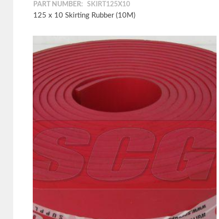
PART NUMBER:
SKIRT125X10
125 x 10 Skirting Rubber (10M)