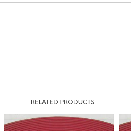
RELATED PRODUCTS