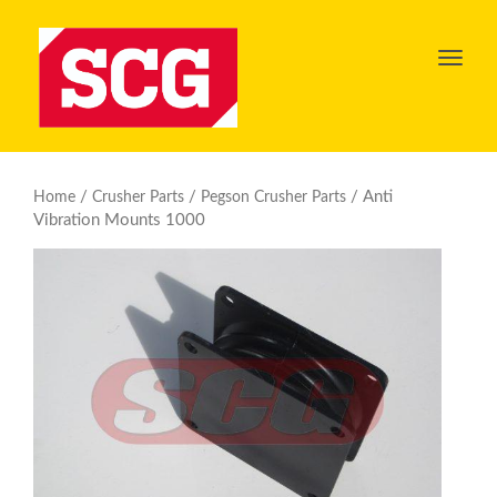
Toggl
navig
/
/
/ Anti
Home
Crusher Parts
Pegson Crusher Parts
Vibration Mounts 1000