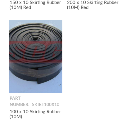
150 x 10 Skirting Rubber
200 x 10 Skirting Rubber
(10M) Red
(10M) Red
PART
NUMBER:
SKIRT100X10
100 x 10 Skirting Rubber
(10M)