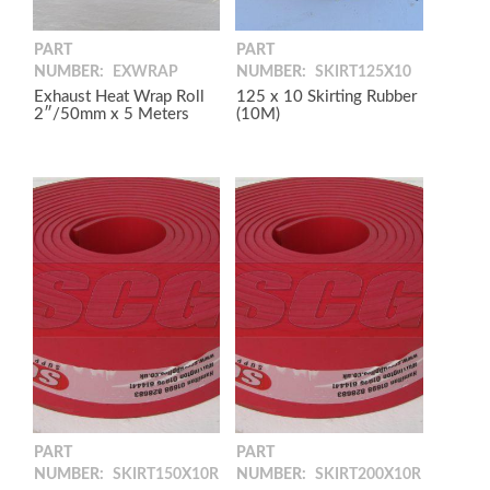
PART
PART
NUMBER:
EXWRAP
NUMBER:
SKIRT125X10
Exhaust Heat Wrap Roll
125 x 10 Skirting Rubber
2″/50mm x 5 Meters
(10M)
PART
PART
NUMBER:
SKIRT150X10R
NUMBER:
SKIRT200X10R