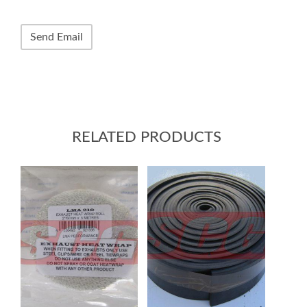
RELATED PRODUCTS