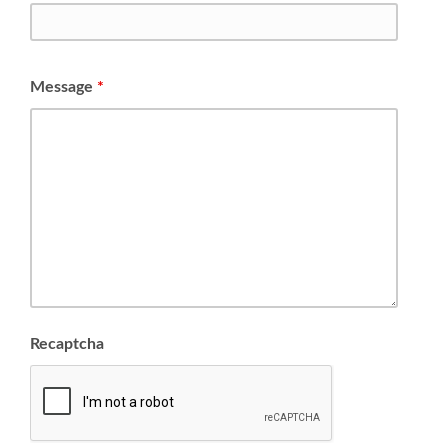
Message
*
Recaptcha