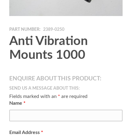
PART NUMBER:
2389-0250
Anti Vibration
Mounts 1000
ENQUIRE ABOUT THIS PRODUCT:
SEND US A MESSAGE ABOUT THIS:
Fields marked with an
*
are required
Name
*
Email Address
*