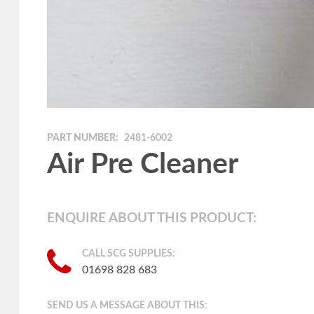
PART NUMBER:
2481-6002
Air Pre Cleaner
ENQUIRE ABOUT THIS PRODUCT:
CALL SCG SUPPLIES:
01698 828 683
SEND US A MESSAGE ABOUT THIS: