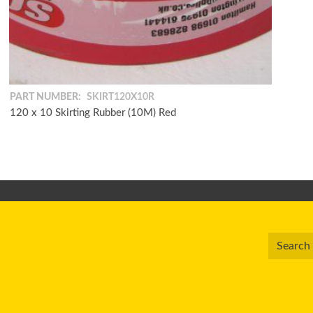
PART NUMBER:
SKIRT120X10R
120 x 10 Skirting Rubber (10M) Red