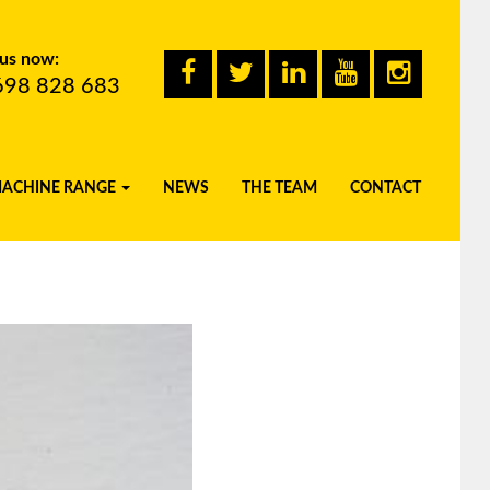
 us now:
698 828 683
MACHINE RANGE
NEWS
THE TEAM
CONTACT