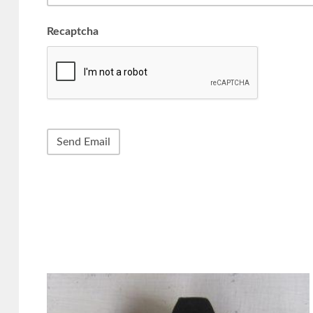
Recaptcha