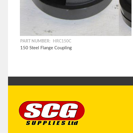
PART NUMBER:
HRC150C
150 Steel Flange Coupling