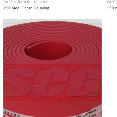
PART NUMBER:
HRC230C
PART
230 Steel Flange Coupling
150 x