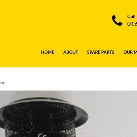
Call
01
HOME
ABOUT
SPARE PARTS
OUR 
ner