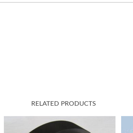
RELATED PRODUCTS