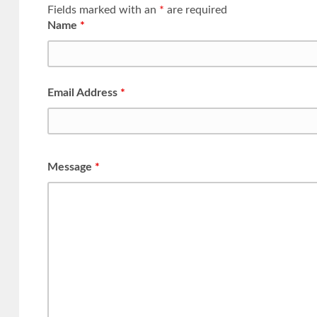
Fields marked with an
*
are required
Name
*
Email Address
*
Message
*