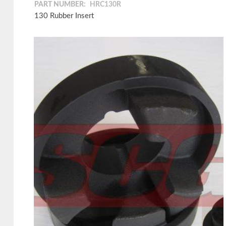
PART NUMBER:
HRC130R
130 Rubber Insert