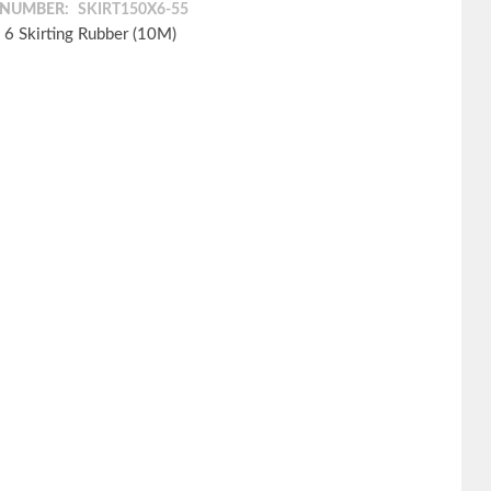
 NUMBER:
SKIRT150X6-55
 6 Skirting Rubber (10M)