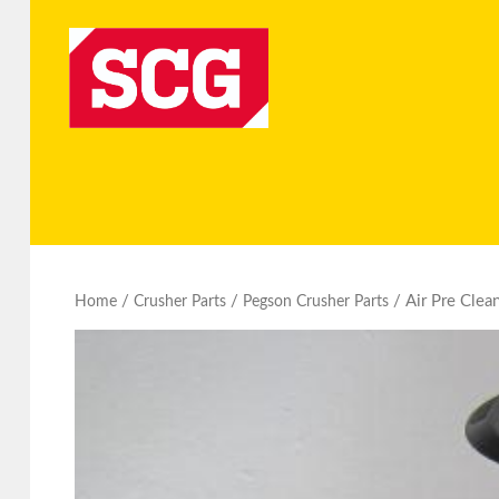
/
/
/ Air Pre Clea
Home
Crusher Parts
Pegson Crusher Parts