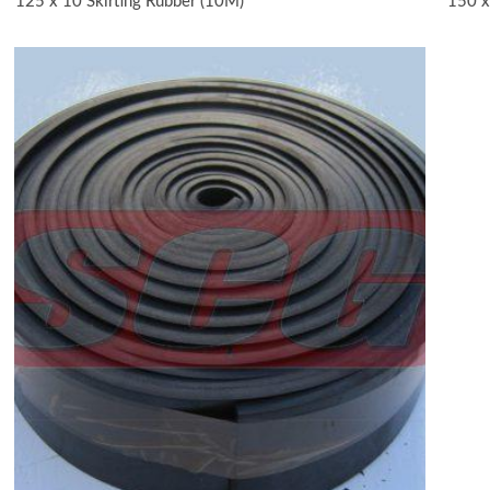
125 x 10 Skirting Rubber (10M)
150 x