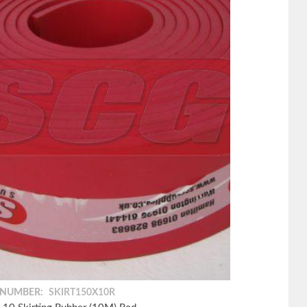
 NUMBER:
SKIRT150X10R