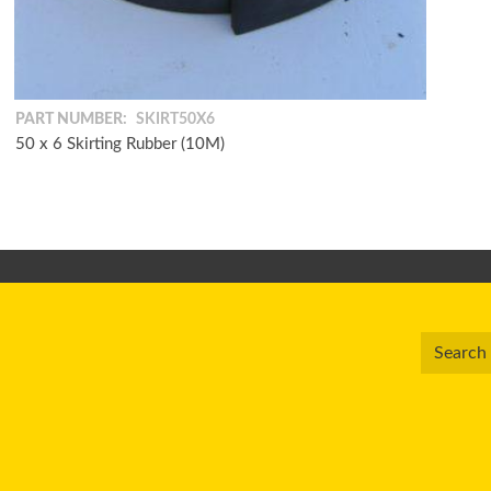
PART NUMBER:
SKIRT50X6
50 x 6 Skirting Rubber (10M)