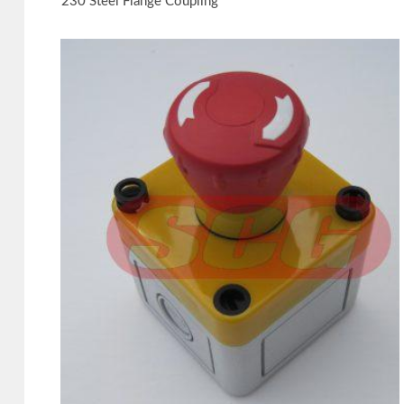
230 Steel Flange Coupling