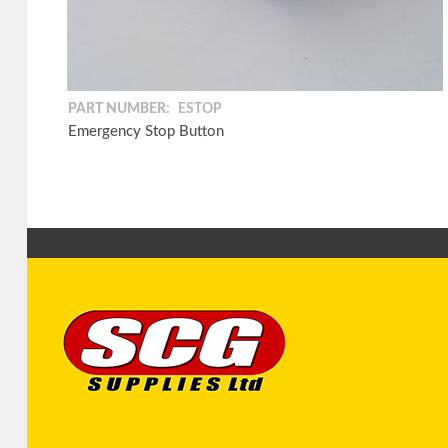
PART NUMBER:
ESTOP
Emergency Stop Button