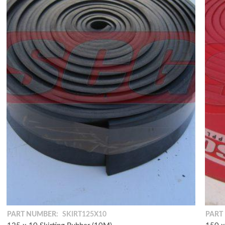
PART NUMBER:
SKIRT125X10
PART