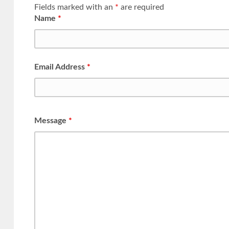
Fields marked with an
*
are required
Name
*
Email Address
*
Message
*