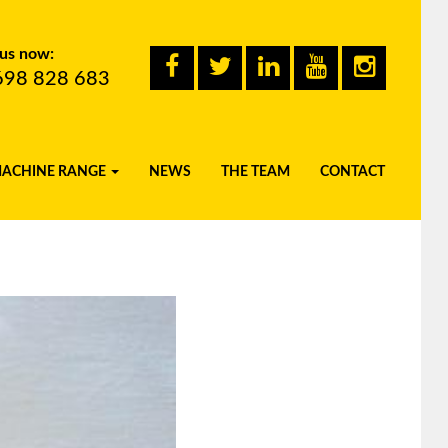
 us now:
698 828 683
MACHINE RANGE
NEWS
THE TEAM
CONTACT