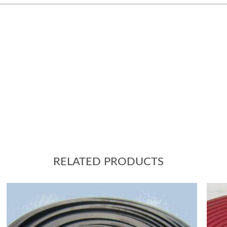
RELATED PRODUCTS