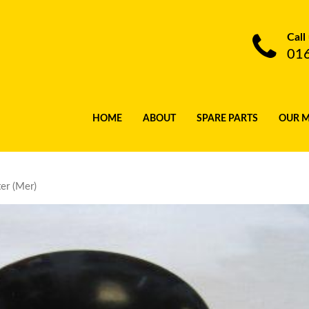
Call
01
HOME
ABOUT
SPARE PARTS
OUR 
er (Mer)