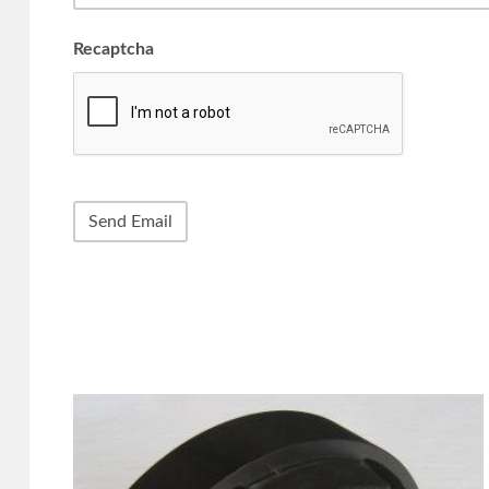
Recaptcha