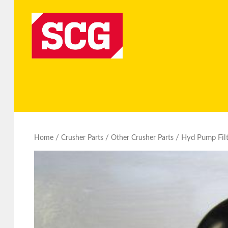
/
/
/ Hyd Pump Filt
Home
Crusher Parts
Other Crusher Parts