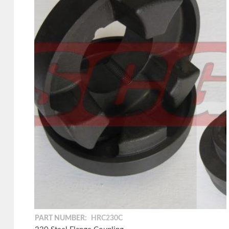
PART NUMBER:
HRC230C