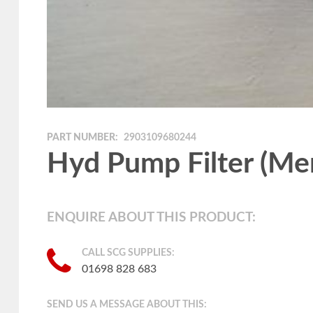
PART NUMBER:
2903109680244
Hyd Pump Filter (Me
ENQUIRE ABOUT THIS PRODUCT:
CALL SCG SUPPLIES:
01698 828 683
SEND US A MESSAGE ABOUT THIS: