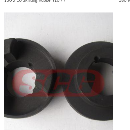
150 x 10 Skirting Rubber (10M)
180 R