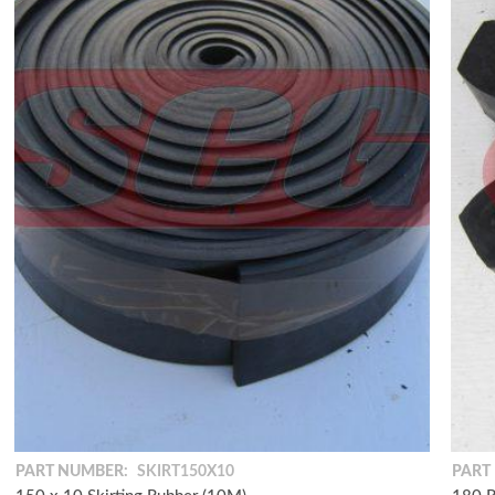
PART NUMBER:
SKIRT150X10
PART