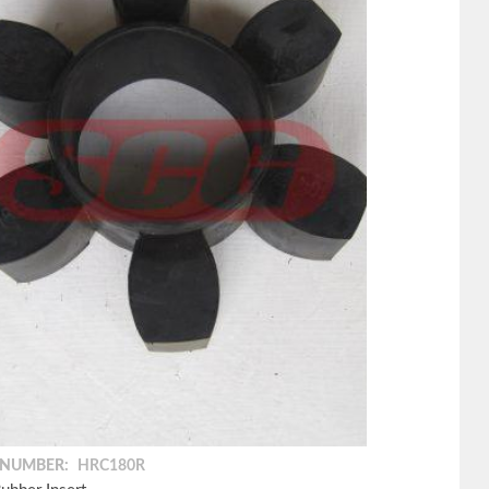
 NUMBER:
HRC180R