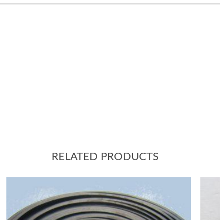
RELATED PRODUCTS