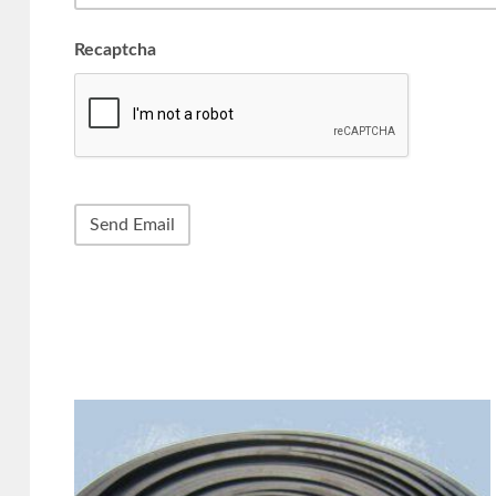
Recaptcha