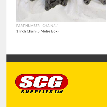
PART NUMBER:
CHAIN/1"
1 Inch Chain (5 Metre Box)