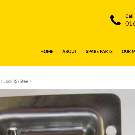
Call
01
HOME
ABOUT
SPARE PARTS
OUR 
 Lock (S/Steel)