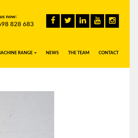
 us now:
698 828 683
MACHINE RANGE
NEWS
THE TEAM
CONTACT