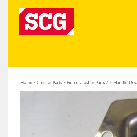
/
/
/ T Handle Door
Home
Crusher Parts
Fintec Crusher Parts