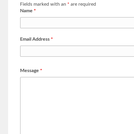
Fields marked with an
*
are required
Name
*
Email Address
*
Message
*