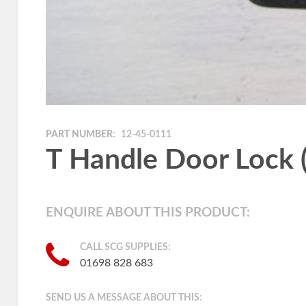
PART NUMBER:
12-45-0111
T Handle Door Lock (
ENQUIRE ABOUT THIS PRODUCT:
CALL SCG SUPPLIES:
01698 828 683
SEND US A MESSAGE ABOUT THIS: