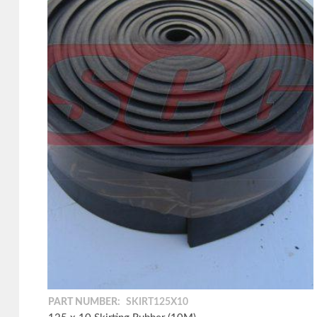
PART NUMBER:
SKIRT125X10