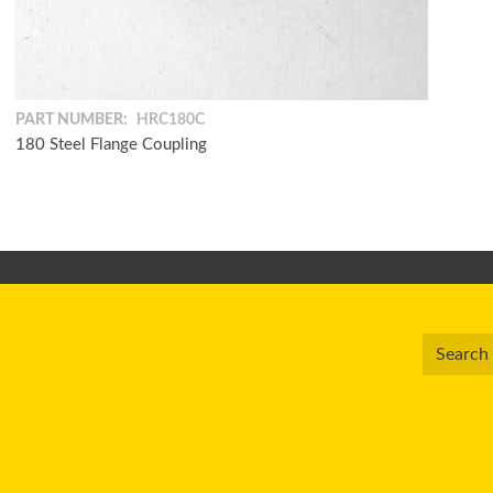
PART NUMBER:
HRC180C
180 Steel Flange Coupling