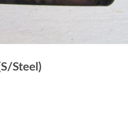
S/Steel)