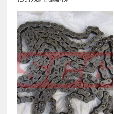
125 x 10 Skirting Rubber (10M)