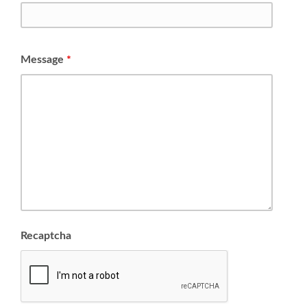
Message
*
Recaptcha