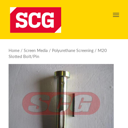
Toggl
navig
/
/
/ M20
Home
Screen Media
Polyurethane Screening
Slotted Bolt/Pin