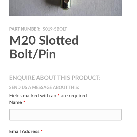
PART NUMBER:
S019-SBOLT
M20 Slotted
Bolt/Pin
ENQUIRE ABOUT THIS PRODUCT:
SEND US A MESSAGE ABOUT THIS:
Fields marked with an
*
are required
Name
*
Email Address
*