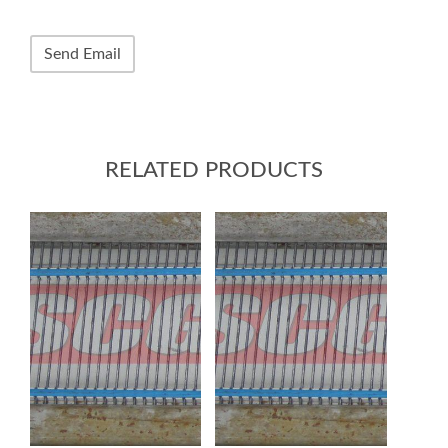
RELATED PRODUCTS