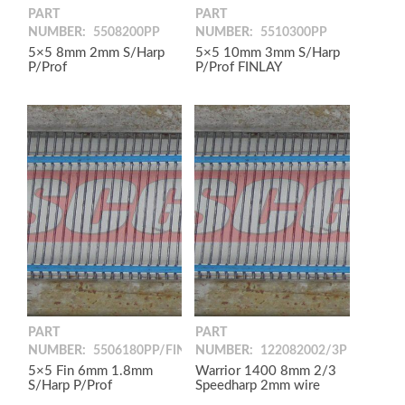
PART
PART
NUMBER:
5508200PP
NUMBER:
5510300PP
5×5 8mm 2mm S/Harp
5×5 10mm 3mm S/Harp
P/Prof
P/Prof FINLAY
PART
PART
NUMBER:
5506180PP/FIN
NUMBER:
122082002/3P
5×5 Fin 6mm 1.8mm
Warrior 1400 8mm 2/3
S/Harp P/Prof
Speedharp 2mm wire