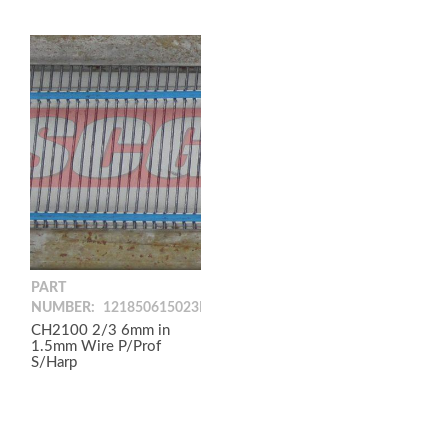
PART
NUMBER:
121850615023PP
CH2100 2/3 6mm in
1.5mm Wire P/Prof
S/Harp