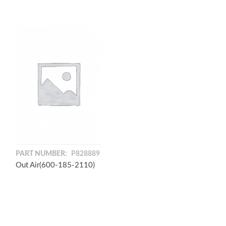
PART NUMBER:
P828889
Out Air(600-185-2110)