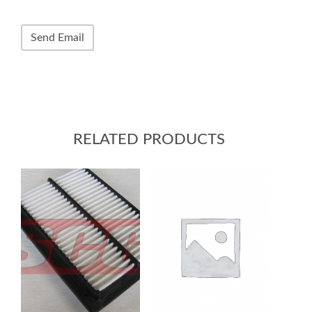
RELATED PRODUCTS