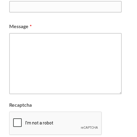
Message
*
Recaptcha