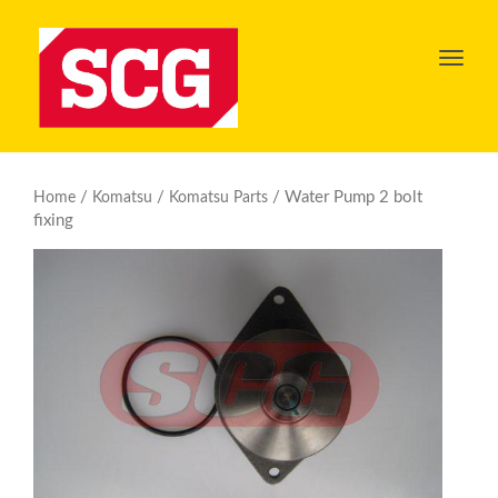
Toggl
navig
/
/
/ Water Pump 2 bolt
Home
Komatsu
Komatsu Parts
fixing