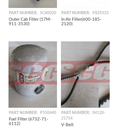
PART NUMBER:
P829333
PART NUMBER:
SC80020
In Air Filter(600-185-
Outer Cab Filter (17M-
2120)
911-3530)
PART NUMBER:
P550440
PART NUMBER:
04120-
21754
Fuel Filter (6732-71-
6112)
V-Belt