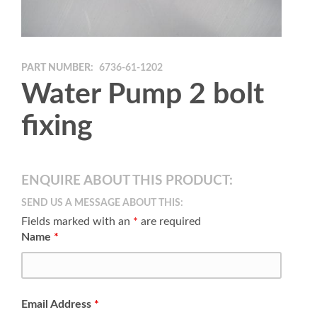
PART NUMBER:
6736-61-1202
Water Pump 2 bolt
fixing
ENQUIRE ABOUT THIS PRODUCT:
SEND US A MESSAGE ABOUT THIS:
Fields marked with an
*
are required
Name
*
Email Address
*