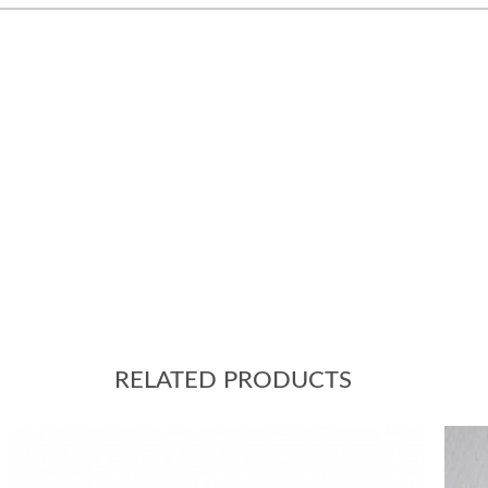
RELATED PRODUCTS