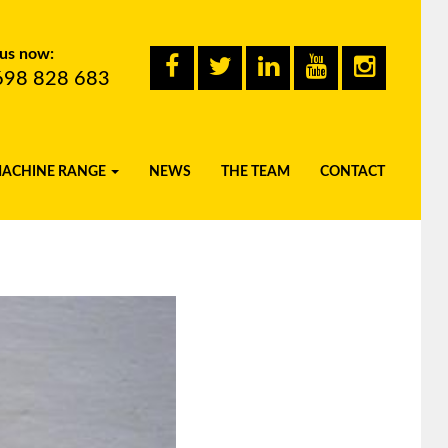
 us now:
698 828 683
MACHINE RANGE
NEWS
THE TEAM
CONTACT