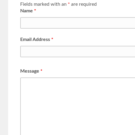
Fields marked with an
*
are required
Name
*
Email Address
*
Message
*