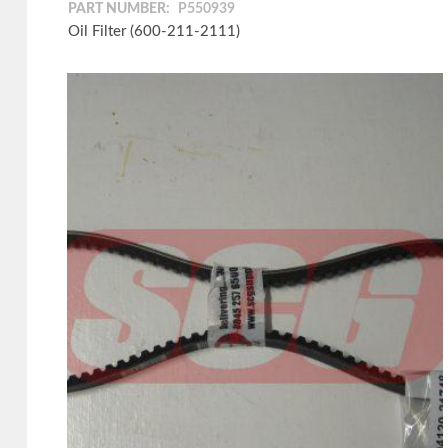
PART NUMBER:
P550939
Oil Filter (600-211-2111)