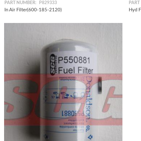
PART NUMBER:
P829333
PART
In Air Filter(600-185-2120)
Hyd F