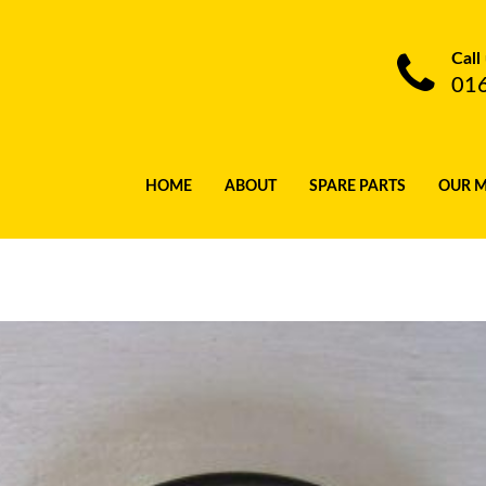
Call
01
HOME
ABOUT
SPARE PARTS
OUR 