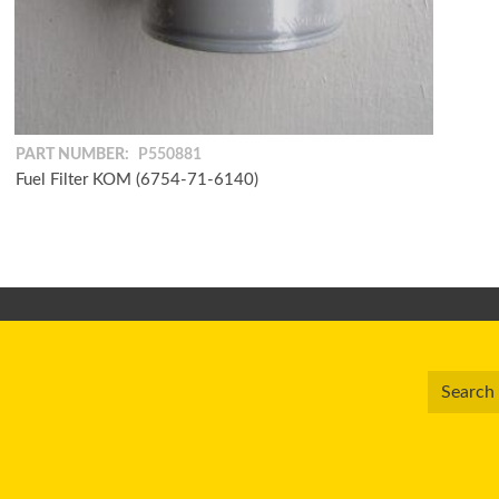
PART NUMBER:
P550881
Fuel Filter KOM (6754-71-6140)