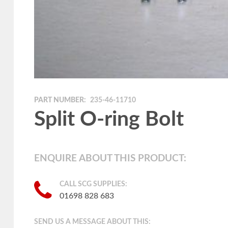
PART NUMBER:
235-46-11710
Split O-ring Bolt
ENQUIRE ABOUT THIS PRODUCT:
CALL SCG SUPPLIES:
01698 828 683
SEND US A MESSAGE ABOUT THIS: