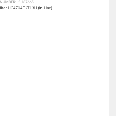
 NUMBER:
SH87665
ilter HC4704FKT13H (In-Line)