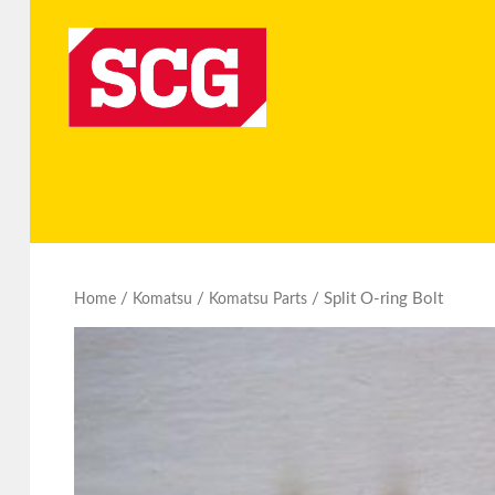
/
/
/ Split O-ring Bolt
Home
Komatsu
Komatsu Parts