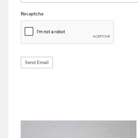
Recaptcha