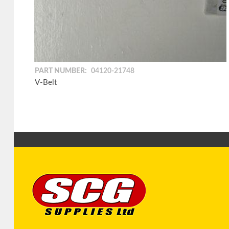
PART NUMBER:
04120-21748
V-Belt