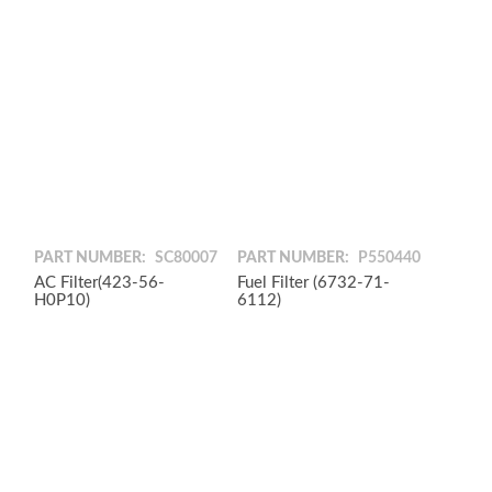
PART NUMBER:
SC80007
PART NUMBER:
P550440
AC Filter(423-56-
Fuel Filter (6732-71-
H0P10)
6112)