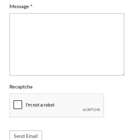
Message
*
Recaptcha