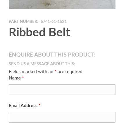
PART NUMBER:
6741-61-1621
Ribbed Belt
ENQUIRE ABOUT THIS PRODUCT:
SEND US A MESSAGE ABOUT THIS:
Fields marked with an
*
are required
Name
*
Email Address
*