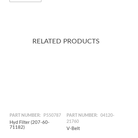
RELATED PRODUCTS
PART NUMBER:
P550787
PART NUMBER:
04120-
21760
Hyd Filter (207-60-
71182)
V-Belt