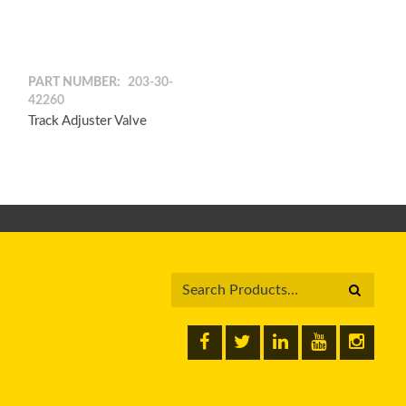
PART NUMBER:
203-30-
42260
Track Adjuster Valve