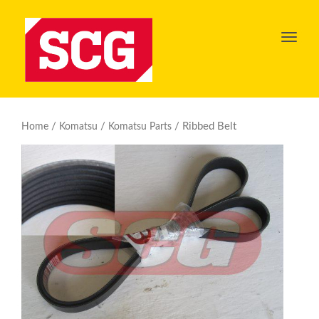
Toggl
navig
/
/
/ Ribbed Belt
Home
Komatsu
Komatsu Parts