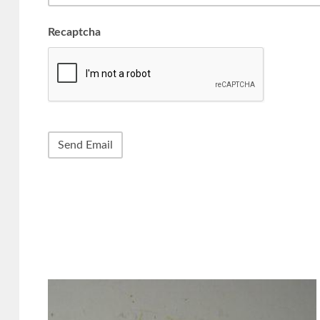
Recaptcha