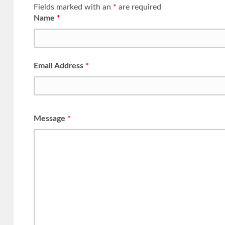
Fields marked with an
*
are required
Name
*
Email Address
*
Message
*