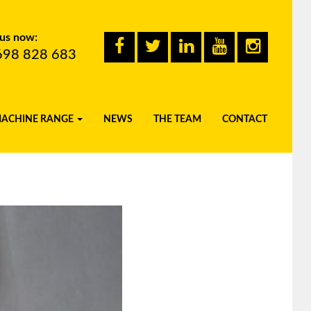
 us now:
698 828 683
MACHINE RANGE
NEWS
THE TEAM
CONTACT