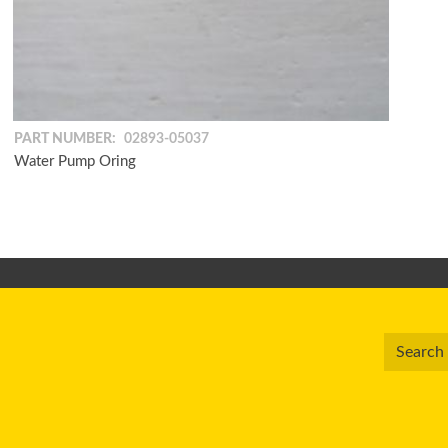
PART NUMBER:
02893-05037
Water Pump Oring