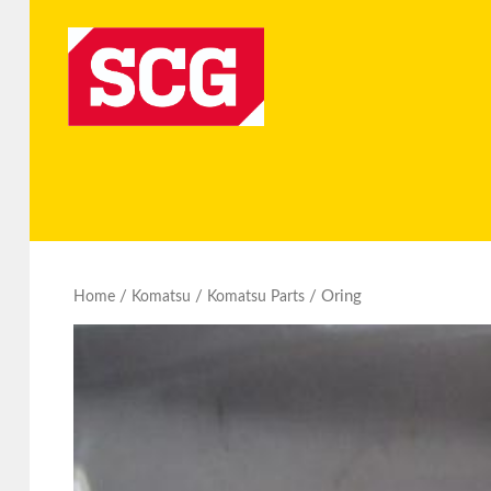
/
/
/ Oring
Home
Komatsu
Komatsu Parts