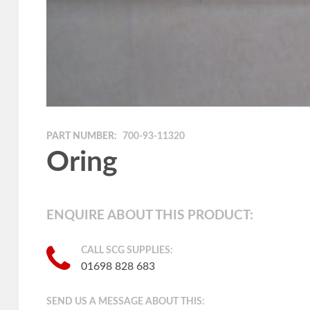
PART NUMBER:
700-93-11320
Oring
ENQUIRE ABOUT THIS PRODUCT:
CALL SCG SUPPLIES:
01698 828 683
SEND US A MESSAGE ABOUT THIS: