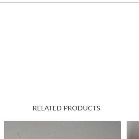
RELATED PRODUCTS