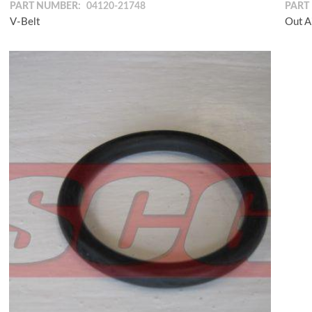
PART NUMBER:
04120-21748
PART
V-Belt
Out A