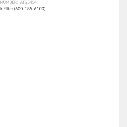
 NUMBER:
AF25454
ir Filter (600-185-6100)