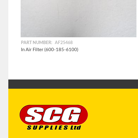
PART NUMBER:
AF25468
In Air Filter (600-185-6100)