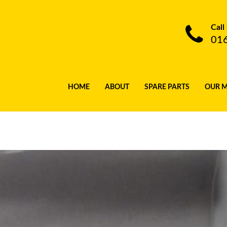
Call
01
HOME
ABOUT
SPARE PARTS
OUR 