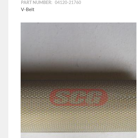
PART NUMBER:
04120-21760
V-Belt