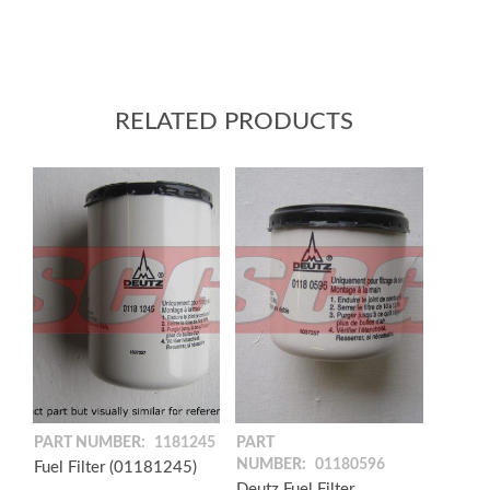
RELATED PRODUCTS
PART NUMBER:
1181245
PART
NUMBER:
01180596
Fuel Filter (01181245)
Deutz Fuel Filter