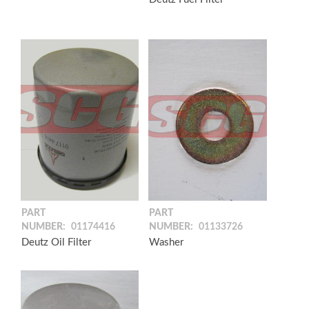
PART
PART
NUMBER:
01174416
NUMBER:
01133726
Deutz Oil Filter
Washer