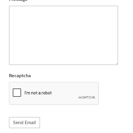
Recaptcha