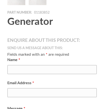
PART NUMBER:
01183852
Generator
ENQUIRE ABOUT THIS PRODUCT:
SEND US A MESSAGE ABOUT THIS:
Fields marked with an
*
are required
Name
*
Email Address
*
Message
*