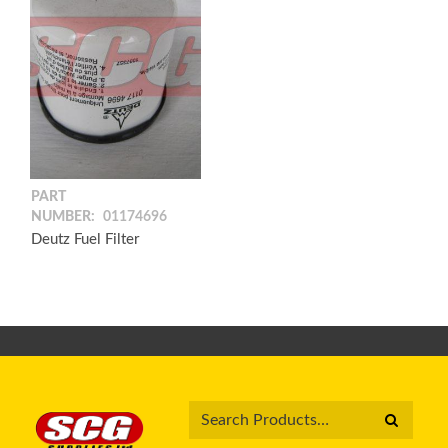
PART
NUMBER:
01174696
Deutz Fuel Filter