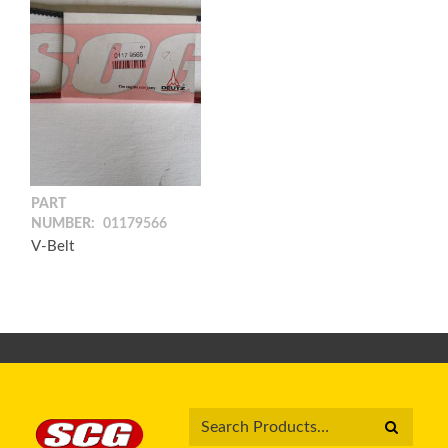
PART
NUMBER:
01179566
V-Belt