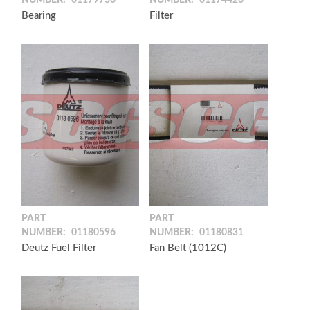
NUMBER:
01179730
NUMBER:
01174420
Bearing
Filter
PART
PART
NUMBER:
01180596
NUMBER:
01180831
Deutz Fuel Filter
Fan Belt (1012C)