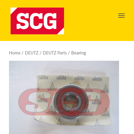
Toggl
navig
/
/
/ Bearing
Home
DEUTZ
DEUTZ Parts