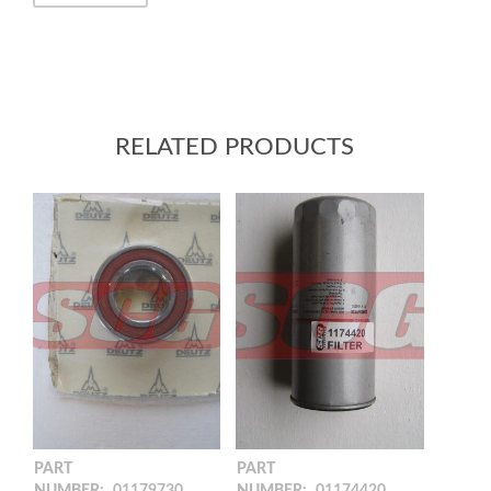
RELATED PRODUCTS
PART
PART