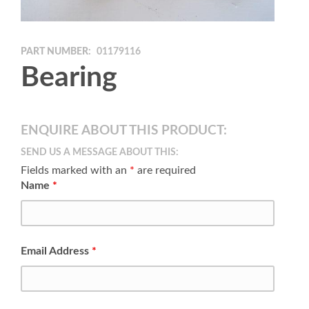
PART NUMBER:
01179116
Bearing
ENQUIRE ABOUT THIS PRODUCT:
SEND US A MESSAGE ABOUT THIS:
Fields marked with an
*
are required
Name
*
Email Address
*