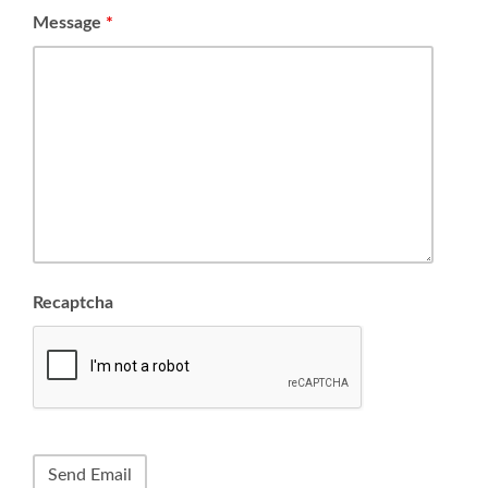
Message
*
Recaptcha