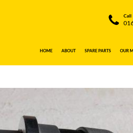
Call
01
HOME
ABOUT
SPARE PARTS
OUR 