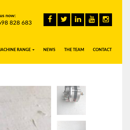
 us now:
698 828 683
MACHINE RANGE
NEWS
THE TEAM
CONTACT