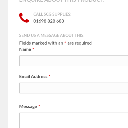
ENQUIRE ABOUT THIS PRODUCT:
CALL SCG SUPPLIES:
01698 828 683
SEND US A MESSAGE ABOUT THIS:
Fields marked with an
*
are required
Name
*
Email Address
*
Message
*