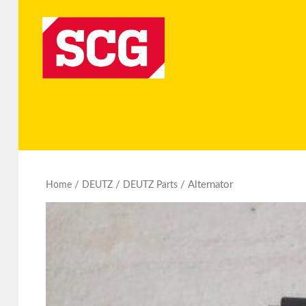
/
/
/ Alternator
Home
DEUTZ
DEUTZ Parts