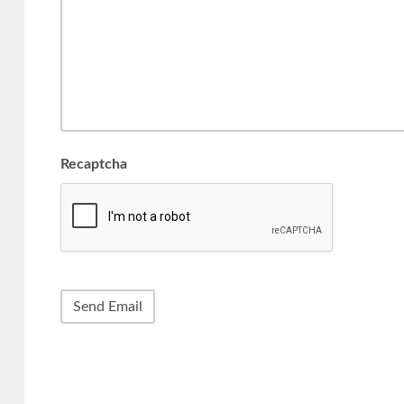
Recaptcha