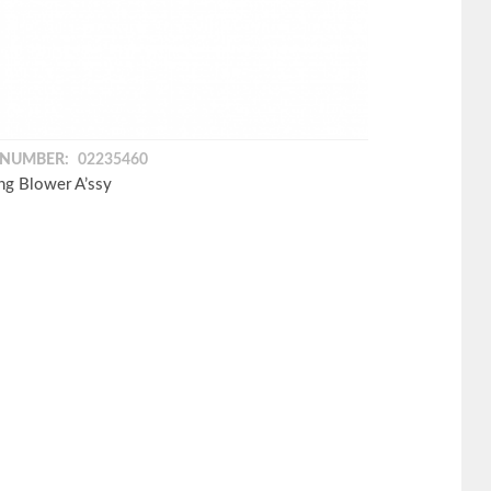
 NUMBER:
02235460
ng Blower A’ssy