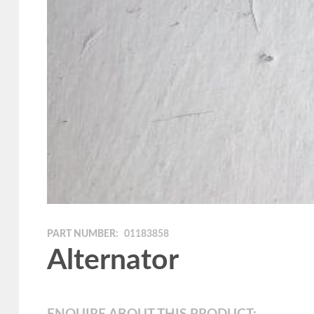
PART NUMBER:
01183858
Alternator