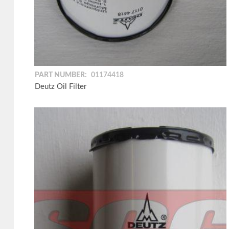
PART NUMBER:
01174418
Deutz Oil Filter