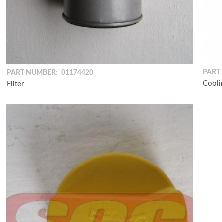
PART
PART NUMBER:
01174420
Cooli
Filter