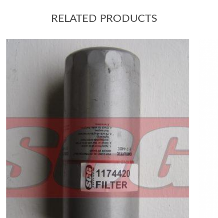
RELATED PRODUCTS