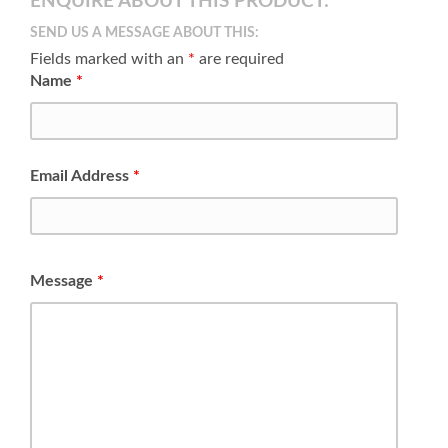
ENQUIRE ABOUT THIS PRODUCT:
SEND US A MESSAGE ABOUT THIS:
Fields marked with an
*
are required
Name
*
Email Address
*
Message
*