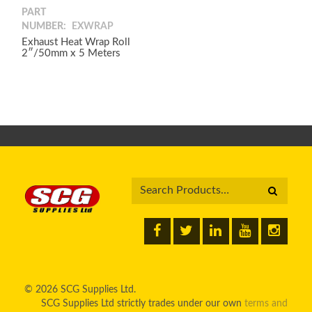
PART
NUMBER:
EXWRAP
Exhaust Heat Wrap Roll
2″/50mm x 5 Meters
© 2026 SCG Supplies Ltd.
SCG Supplies Ltd strictly trades under our own
terms and