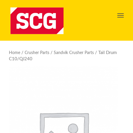
Toggl
navig
/
/
/ Tail Drum
Home
Crusher Parts
Sandvik Crusher Parts
C10/QJ240