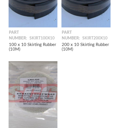
PART
PART
NUMBER:
SKIRT100X10
NUMBER:
SKIRT200X10
100 x 10 Skirting Rubber
200 x 10 Skirting Rubber
(10M)
(10M)