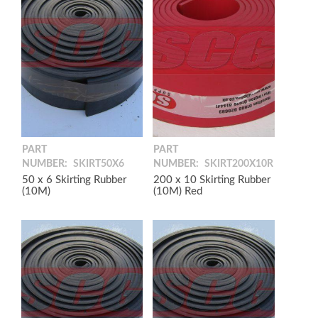
PART
PART
NUMBER:
SKIRT50X6
NUMBER:
SKIRT200X10R
50 x 6 Skirting Rubber
200 x 10 Skirting Rubber
(10M)
(10M) Red