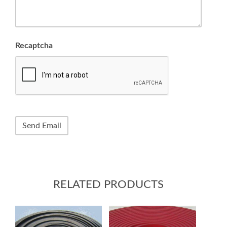
Recaptcha
RELATED PRODUCTS