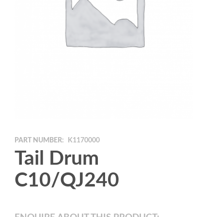
PART NUMBER:
K1170000
Tail Drum
C10/QJ240