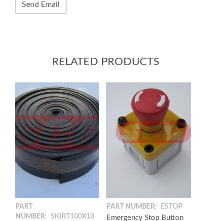
RELATED PRODUCTS
PART
PART NUMBER:
ESTOP
NUMBER:
SKIRT100X10
Emergency Stop Button