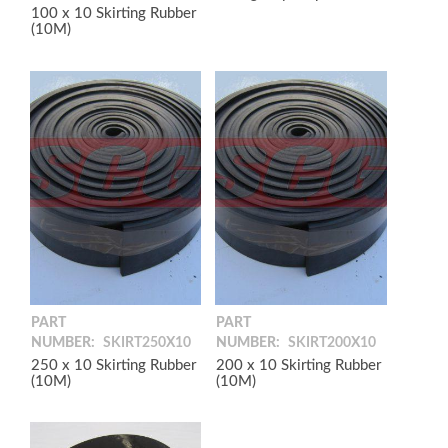
100 x 10 Skirting Rubber
(10M)
PART
PART
NUMBER:
SKIRT250X10
NUMBER:
SKIRT200X10
250 x 10 Skirting Rubber
200 x 10 Skirting Rubber
(10M)
(10M)