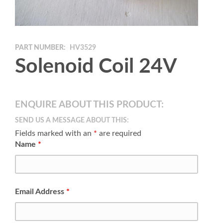
PART NUMBER:
HV3529
Solenoid Coil 24V
ENQUIRE ABOUT THIS PRODUCT:
SEND US A MESSAGE ABOUT THIS:
Fields marked with an
*
are required
Name
*
Email Address
*