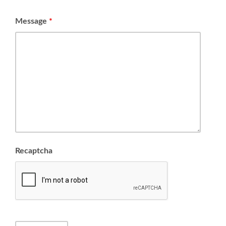
Message
*
Recaptcha