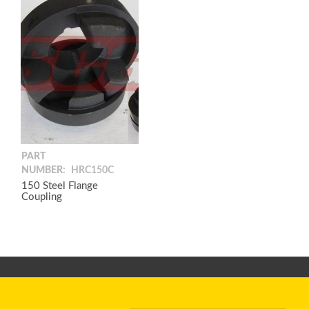
PART
NUMBER:
HRC150C
150 Steel Flange
Coupling