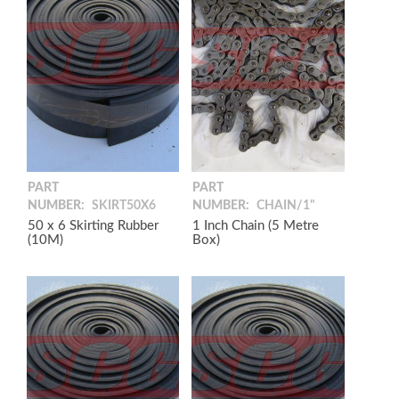
PART
PART
NUMBER:
SKIRT50X6
NUMBER:
CHAIN/1"
50 x 6 Skirting Rubber
1 Inch Chain (5 Metre
(10M)
Box)