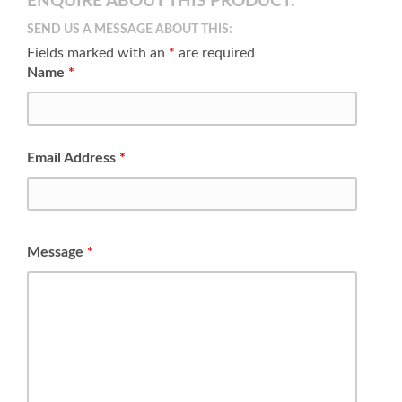
ENQUIRE ABOUT THIS PRODUCT:
SEND US A MESSAGE ABOUT THIS:
Fields marked with an
*
are required
Name
*
Email Address
*
Message
*