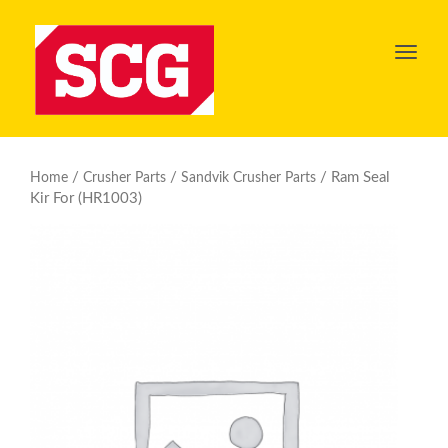
Toggl
navig
/
/
/ Ram Seal
Home
Crusher Parts
Sandvik Crusher Parts
Kir For (HR1003)