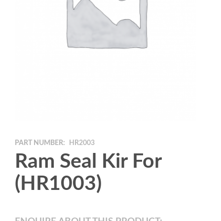
PART NUMBER:
HR2003
Ram Seal Kir For
(HR1003)