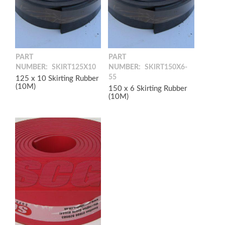
PART
PART
NUMBER:
SKIRT125X10
NUMBER:
SKIRT150X6-
55
125 x 10 Skirting Rubber
(10M)
150 x 6 Skirting Rubber
(10M)