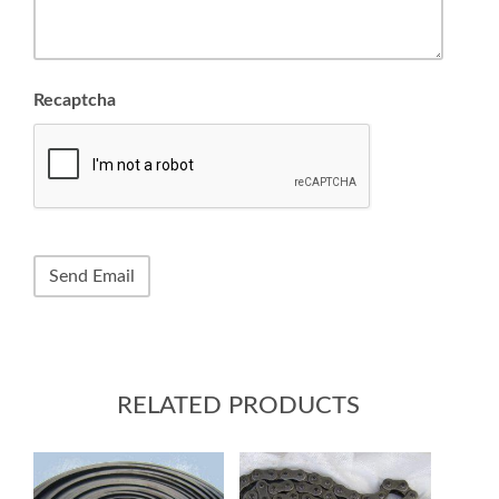
Recaptcha
RELATED PRODUCTS