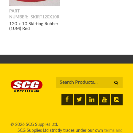
PART
NUMBER:
SKIRT120X10R
120 x 10 Skirting Rubber
(10M) Red
© 2026 SCG Supplies Ltd.
SCG Supplies Ltd strictly trades under our own
terms and